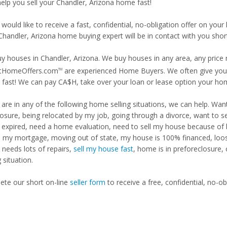
help you sell your Chandler, Arizona home fast!
 would like to receive a fast, confidential, no-obligation offer on y
Chandler, Arizona home buying expert will be in contact with you short
y houses in Chandler, Arizona. We buy houses in any area, any price 
tHomeOffers.com
are experienced Home Buyers. We often give you m
TM
fast! We can pay CA$H, take over your loan or lease option your ho
u are in any of the following home selling situations, we can help. 
losure, being relocated by my job, going through a divorce, want to s
ng expired, need a home evaluation, need to sell my house because of
d my mortgage, moving out of state, my house is 100% financed, loosi
needs lots of repairs,
sell my house fast
, home is in preforeclosure,
g situation.
te our short on-line
seller form
to receive a free, confidential, no-ob