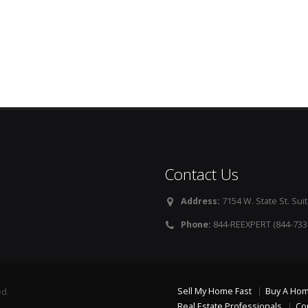
Contact Us
Address:
7154 W. State St. Suit
Phone:
844-REEXPERT (844-733
Sell My Home Fast
Buy A Ho
ed.
Real Estate Professionals
Co