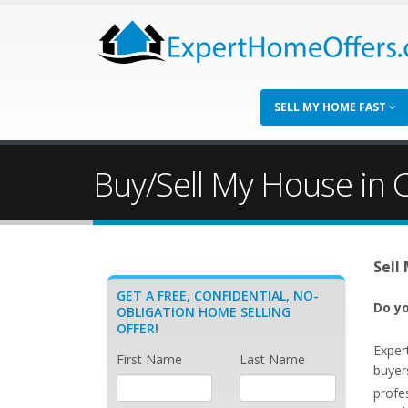
SELL MY HOME FAST
Buy/Sell My House in 
Sell
GET A FREE, CONFIDENTIAL, NO-
Do yo
OBLIGATION HOME SELLING
OFFER!
Exper
First Name
Last Name
buyer
profe