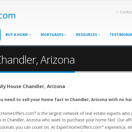
Contac
BUY A HOME
MORTGAGES
RESOURCES
TESTIMONI
Chandler, Arizona
 My House Chandler, Arizona
u need to sell your home fast in Chandler, Arizona with no ha
tHomeOffers.com
is the largest network of real estate experts wh
TM
s in Chandler, Arizona who want to purchase your home fast. Our affili
ssionals you can count on. At ExpertHomeOffers.com
experience, int
TM