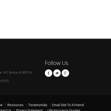
Follow Us
e 147, Boise, ID 83714
-9737)
me
Resources
Testimonials
Email Site To A Friend
ntact Us
Privacy Statement
Life Insurance Quotes