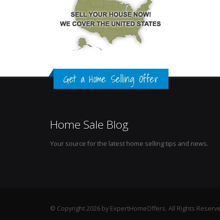
Get a Home Selling Offer
Home Sale Blog
Your source for the latest home selling tips and news.
© Copyright 2026 by ExpertHomeOffers. All Rights Reserv