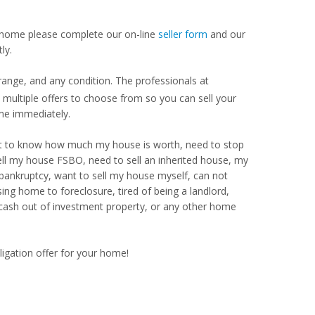
our home please complete our on-line
seller form
and our
ly.
range, and any condition. The professionals at
ultiple offers to choose from so you can sell your
me immediately.
Want to know how much my house is worth, need to stop
ell my house FSBO, need to sell an inherited house, my
 bankruptcy, want to sell my house myself, can not
ng home to foreclosure, tired of being a landlord,
 cash out of investment property, or any other home
ligation offer for your home!