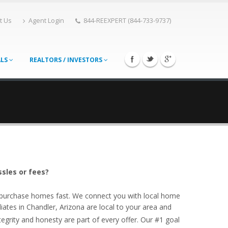
t Us
Agent Login
844-REEXPERT (844-733-9737)
ALS
REALTORS / INVESTORS
ssles or fees?
o purchase homes fast. We connect you with local home
ates in Chandler, Arizona are local to your area and
egrity and honesty are part of every offer. Our #1 goal