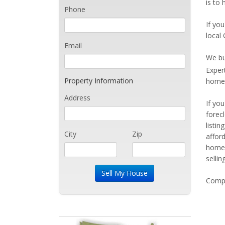
is to 
Phone
If you
local 
Email
We bu
Exper
Property Information
home 
Address
If yo
forec
listi
City
Zip
affor
home 
sellin
Compe