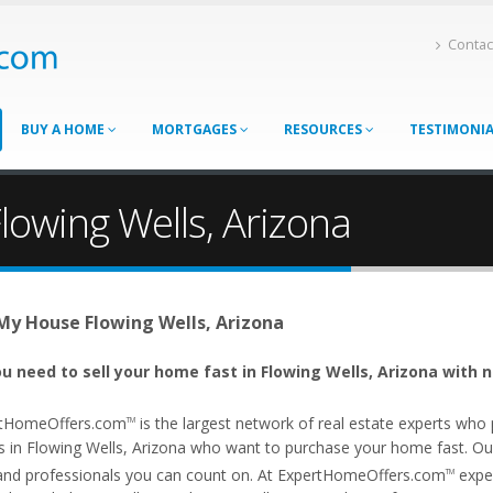
Contac
BUY A HOME
MORTGAGES
RESOURCES
TESTIMONI
lowing Wells, Arizona
 My House Flowing Wells, Arizona
u need to sell your home fast in Flowing Wells, Arizona with n
tHomeOffers.com
is the largest network of real estate experts wh
TM
s in Flowing Wells, Arizona who want to purchase your home fast. Our a
and professionals you can count on. At ExpertHomeOffers.com
exper
TM