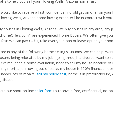
l is to help you sell your Flowing Wells, Arizona home fast!
 would like to receive a fast, confidential, no-obligation offer on y
Flowing Wells, Arizona home buying expert will be in contact with you 
y houses in Flowing Wells, Arizona. We buy houses in any area, any pr
tHomeOffers.com
are experienced Home Buyers. We often give you m
TM
fast! We can pay CA$H, take over your loan or lease option your ho
u are in any of the following home selling situations, we can help. 
losure, being relocated by my job, going through a divorce, want to s
ng expired, need a home evaluation, need to sell my house because of
d my mortgage, moving out of state, my house is 100% financed, loosi
needs lots of repairs,
sell my house fast
, home is in preforeclosure,
g situation.
te our short on-line
seller form
to receive a free, confidential, no-ob