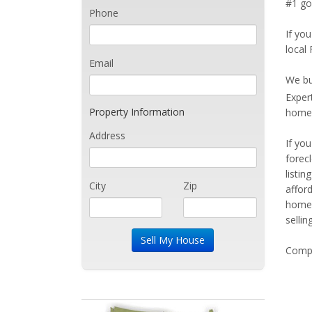
#1 goa
Phone
If you
local 
Email
We bu
Exper
Property Information
home 
Address
If yo
forec
listi
City
Zip
affor
home 
sellin
Compe