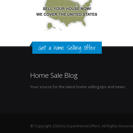
Get a Home Selling Offer
Home Sale Blog
Your source for the latest home selling tips and news.
© Copyright 2026 by ExpertHomeOffers. All Rights Reserv