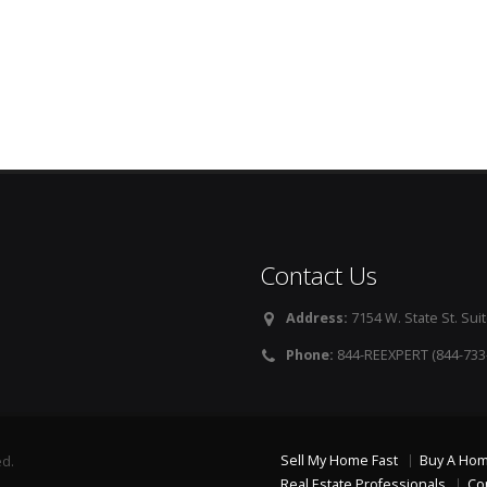
Contact Us
Address:
7154 W. State St. Suit
Phone:
844-REEXPERT (844-733
Sell My Home Fast
Buy A Ho
ed.
Real Estate Professionals
Co