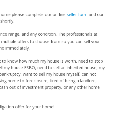
our home please complete our on-line
seller form
and our
shortly.
ice range, and any condition. The professionals at
ultiple offers to choose from so you can sell your
me immediately.
Want to know how much my house is worth, need to stop
ell my house FSBO, need to sell an inherited house, my
 bankruptcy, want to sell my house myself, can not
ng home to foreclosure, tired of being a landlord,
 cash out of investment property, or any other home
ligation offer for your home!