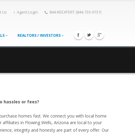
t Us
Agent Login
844-REEXPERT (844-733-9737)
ALS
REALTORS / INVESTORS
o hassles or fees?
o purchase homes fast. We connect you with local home
ffiliates in Flowing Wells, Arizona are local to your
ience, integrity and honesty are part of every offer. Our