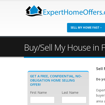
SELL MY HOME FAST
Buy/Sell My House in F
Sell
GET A FREE, CONFIDENTIAL, NO-
Do yo
OBLIGATION HOME SELLING
OFFER!
Exper
First Name
Last Name
buyer
area 