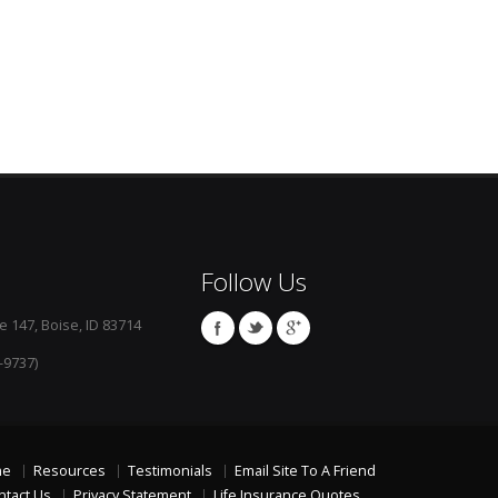
Follow Us
e 147, Boise, ID 83714
-9737)
me
Resources
Testimonials
Email Site To A Friend
ntact Us
Privacy Statement
Life Insurance Quotes