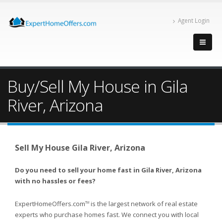
Agent Login
Buy/Sell My House in Gila
River, Arizona
Sell My House Gila River, Arizona
Do you need to sell your home fast in Gila River, Arizona
with no hassles or fees?
ExpertHomeOffers.com
is the largest network of real estate
TM
experts who purchase homes fast. We connect you with local