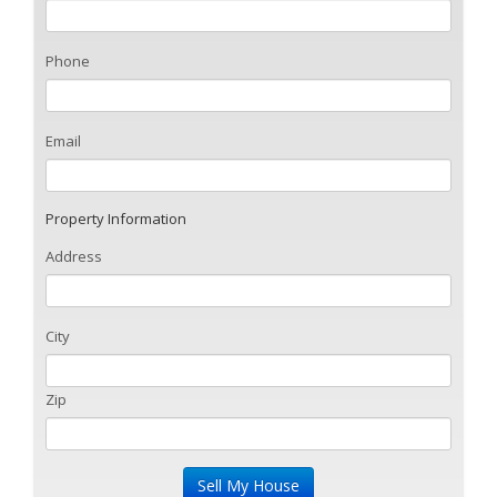
Phone
Email
Property Information
Address
City
Zip