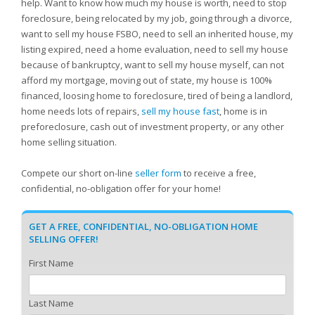
help. Want to know how much my house is worth, need to stop
foreclosure, being relocated by my job, going through a divorce,
want to sell my house FSBO, need to sell an inherited house, my
listing expired, need a home evaluation, need to sell my house
because of bankruptcy, want to sell my house myself, can not
afford my mortgage, moving out of state, my house is 100%
financed, loosing home to foreclosure, tired of being a landlord,
home needs lots of repairs,
sell my house fast
, home is in
preforeclosure, cash out of investment property, or any other
home selling situation.
Compete our short on-line
seller form
to receive a free,
confidential, no-obligation offer for your home!
GET A FREE, CONFIDENTIAL, NO-OBLIGATION HOME
SELLING OFFER!
First Name
Last Name