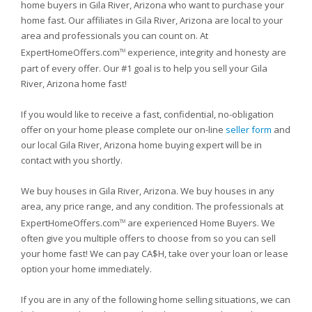
home buyers in Gila River, Arizona who want to purchase your
home fast. Our affiliates in Gila River, Arizona are local to your
area and professionals you can count on. At
ExpertHomeOffers.com
experience, integrity and honesty are
TM
part of every offer. Our #1 goal is to help you sell your Gila
River, Arizona home fast!
If you would like to receive a fast, confidential, no-obligation
offer on your home please complete our on-line
seller form
and
our local Gila River, Arizona home buying expert will be in
contact with you shortly.
We buy houses in Gila River, Arizona. We buy houses in any
area, any price range, and any condition. The professionals at
ExpertHomeOffers.com
are experienced Home Buyers. We
TM
often give you multiple offers to choose from so you can sell
your home fast! We can pay CA$H, take over your loan or lease
option your home immediately.
If you are in any of the following home selling situations, we can