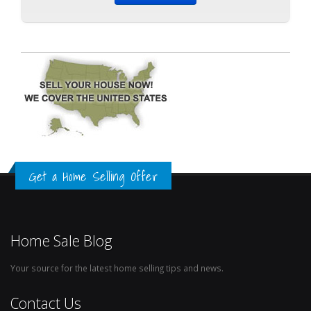
Get a Home Selling Offer
Home Sale Blog
Your source for the latest home selling tips and news.
Contact Us