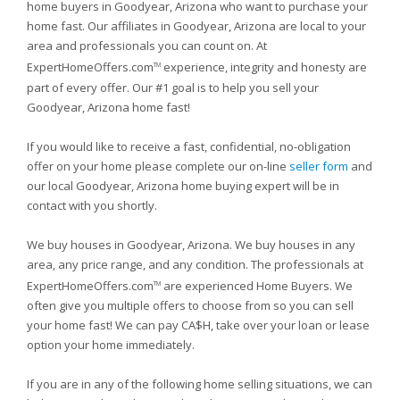
home buyers in Goodyear, Arizona who want to purchase your
home fast. Our affiliates in Goodyear, Arizona are local to your
area and professionals you can count on. At
ExpertHomeOffers.com
experience, integrity and honesty are
TM
part of every offer. Our #1 goal is to help you sell your
Goodyear, Arizona home fast!
If you would like to receive a fast, confidential, no-obligation
offer on your home please complete our on-line
seller form
and
our local Goodyear, Arizona home buying expert will be in
contact with you shortly.
We buy houses in Goodyear, Arizona. We buy houses in any
area, any price range, and any condition. The professionals at
ExpertHomeOffers.com
are experienced Home Buyers. We
TM
often give you multiple offers to choose from so you can sell
your home fast! We can pay CA$H, take over your loan or lease
option your home immediately.
If you are in any of the following home selling situations, we can