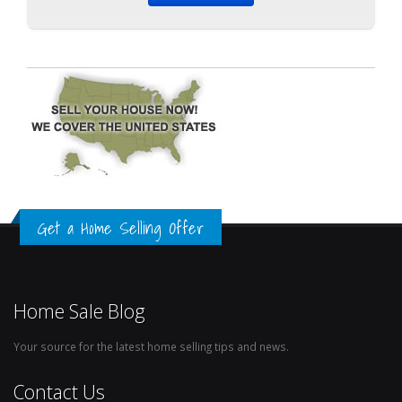
Get a Home Selling Offer
Home Sale Blog
Your source for the latest home selling tips and news.
Contact Us