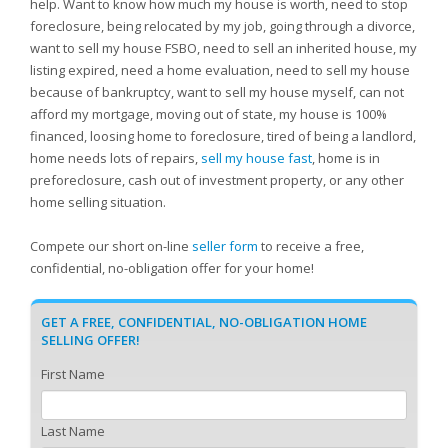
help. Want to know how much my house is worth, need to stop
foreclosure, being relocated by my job, going through a divorce,
want to sell my house FSBO, need to sell an inherited house, my
listing expired, need a home evaluation, need to sell my house
because of bankruptcy, want to sell my house myself, can not
afford my mortgage, moving out of state, my house is 100%
financed, loosing home to foreclosure, tired of being a landlord,
home needs lots of repairs,
sell my house fast
, home is in
preforeclosure, cash out of investment property, or any other
home selling situation.
Compete our short on-line
seller form
to receive a free,
confidential, no-obligation offer for your home!
GET A FREE, CONFIDENTIAL, NO-OBLIGATION HOME
SELLING OFFER!
First Name
Last Name