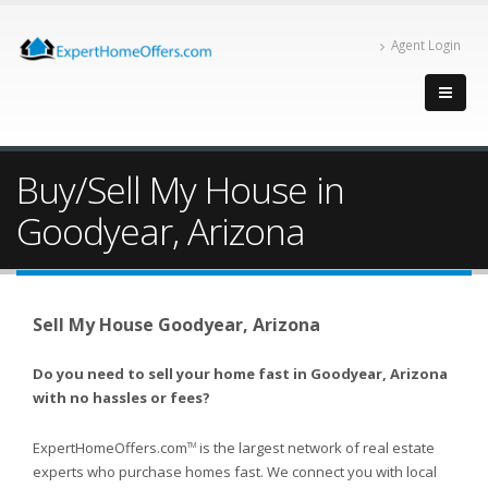
Agent Login
Buy/Sell My House in
Goodyear, Arizona
Sell My House Goodyear, Arizona
Do you need to sell your home fast in Goodyear, Arizona
with no hassles or fees?
ExpertHomeOffers.com
is the largest network of real estate
TM
experts who purchase homes fast. We connect you with local