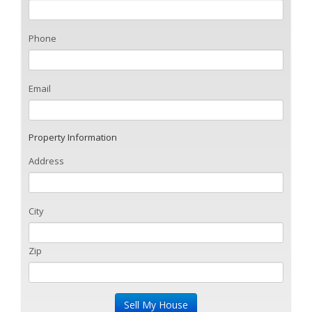
Phone
Email
Property Information
Address
City
Zip