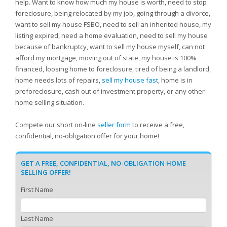
help. Want to know how much my house is worth, need to stop
foreclosure, being relocated by my job, going through a divorce,
want to sell my house FSBO, need to sell an inherited house, my
listing expired, need a home evaluation, need to sell my house
because of bankruptcy, want to sell my house myself, can not
afford my mortgage, moving out of state, my house is 100%
financed, loosing home to foreclosure, tired of being a landlord,
home needs lots of repairs,
sell my house fast
, home is in
preforeclosure, cash out of investment property, or any other
home selling situation.
Compete our short on-line
seller form
to receive a free,
confidential, no-obligation offer for your home!
GET A FREE, CONFIDENTIAL, NO-OBLIGATION HOME
SELLING OFFER!
First Name
Last Name