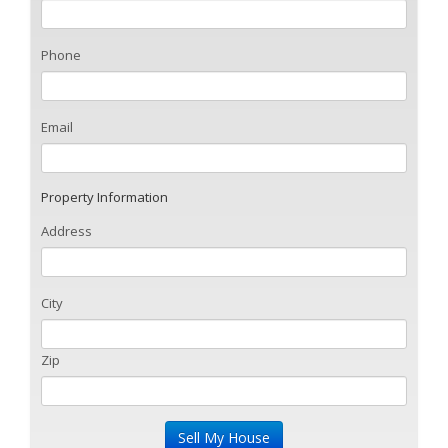
Phone
Email
Property Information
Address
City
Zip