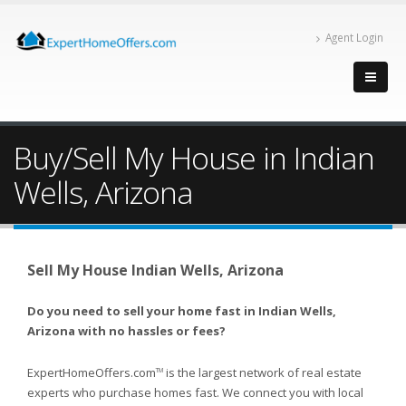
Agent Login
Buy/Sell My House in Indian
Wells, Arizona
Sell My House Indian Wells, Arizona
Do you need to sell your home fast in Indian Wells,
Arizona with no hassles or fees?
ExpertHomeOffers.com
is the largest network of real estate
TM
experts who purchase homes fast. We connect you with local