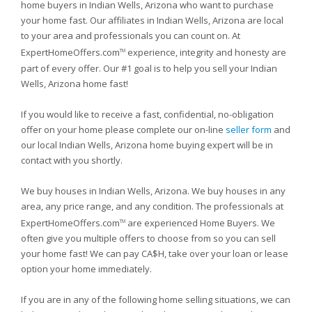
home buyers in Indian Wells, Arizona who want to purchase
your home fast. Our affiliates in Indian Wells, Arizona are local
to your area and professionals you can count on. At
ExpertHomeOffers.com
experience, integrity and honesty are
TM
part of every offer. Our #1 goal is to help you sell your Indian
Wells, Arizona home fast!
If you would like to receive a fast, confidential, no-obligation
offer on your home please complete our on-line
seller form
and
our local Indian Wells, Arizona home buying expert will be in
contact with you shortly.
We buy houses in Indian Wells, Arizona. We buy houses in any
area, any price range, and any condition. The professionals at
ExpertHomeOffers.com
are experienced Home Buyers. We
TM
often give you multiple offers to choose from so you can sell
your home fast! We can pay CA$H, take over your loan or lease
option your home immediately.
If you are in any of the following home selling situations, we can