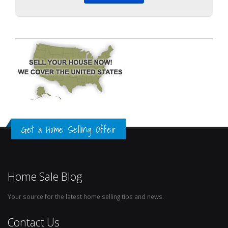
Get a Home Selling Offer
Home Sale Blog
Your source for the latest home selling tips and news.
Contact Us