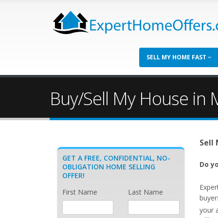
SELL MY HOME FAST
Buy/Sell My House in 
Sell
GET A FREE, CONFIDENTIAL, NO-
Do yo
OBLIGATION HOME SELLING
OFFER!
Exper
First Name
Last Name
buyer
your 