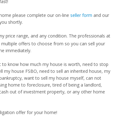
ast!
our home please complete our on-line
seller form
and our
you shortly.
 price range, and any condition. The professionals at
ultiple offers to choose from so you can sell your
me immediately.
Want to know how much my house is worth, need to stop
ell my house FSBO, need to sell an inherited house, my
 bankruptcy, want to sell my house myself, can not
ng home to foreclosure, tired of being a landlord,
 cash out of investment property, or any other home
ligation offer for your home!