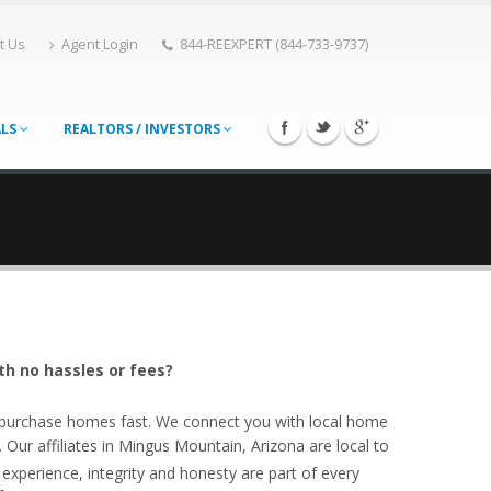
t Us
Agent Login
844-REEXPERT (844-733-9737)
ALS
REALTORS / INVESTORS
th no hassles or fees?
o purchase homes fast. We connect you with local home
ur affiliates in Mingus Mountain, Arizona are local to
experience, integrity and honesty are part of every