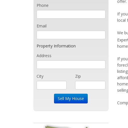
offer
Phone
If you
local
Email
We bu
Exper
Property Information
home 
Address
If yo
forec
listi
City
Zip
affor
home 
sellin
Compe