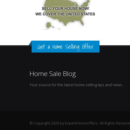
Get a Home Selling Offer
Home Sale Blog
Your source for the latest home selling tips and news.
© Copyright 2026 by ExpertHomeOffers. All Rights Reserv