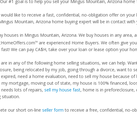
. Our #1 goal is to help you sell your Mingus Mountain, Arizona home f
 would like to receive a fast, confidential, no-obligation offer on y
 Mingus Mountain, Arizona home buying expert will be in contact with 
y houses in Mingus Mountain, Arizona. We buy houses in any area, any
tHomeOffers.com
are experienced Home Buyers. We often give you m
TM
fast! We can pay CA$H, take over your loan or lease option your ho
u are in any of the following home selling situations, we can help. 
losure, being relocated by my job, going through a divorce, want to s
ng expired, need a home evaluation, need to sell my house because of
d my mortgage, moving out of state, my house is 100% financed, loosi
needs lots of repairs,
sell my house fast
, home is in preforeclosure,
g situation.
te our short on-line
seller form
to receive a free, confidential, no-ob