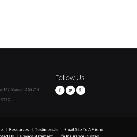
Follow Us
e 147, Boise, ID 83714
-9737)
me
Resources
Testimonials
Email Site To A Friend
ntact Us
Privacy Statement
Life Insurance Quotes