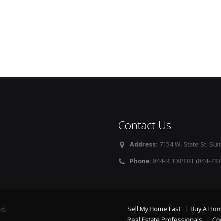
Contact Us
Address:
7154 W. State St. Suit
Phone:
844-REEXPERT (844-733
Sell My Home Fast
Buy A Ho
ed.
Real Estate Professionals
Co