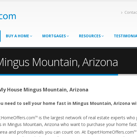
Contac
BUY A HOME
MORTGAGES
RESOURCES
TESTIMONI
Mingus Mountain, Arizona
 My House Mingus Mountain, Arizona
u need to sell your home fast in Mingus Mountain, Arizona wi
tHomeOffers.com
is the largest network of real estate experts wh
TM
s in Mingus Mountain, Arizona who want to purchase your home fast. O
area and professionals you can count on. At ExpertHomeOffers.com
TM