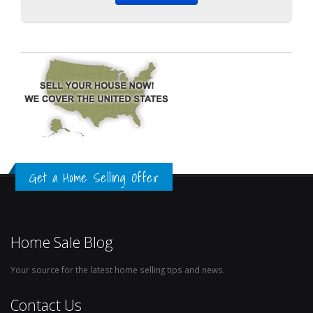
Get a Home Selling Offer
Home Sale Blog
Your source for the latest home selling tips and news.
Contact Us