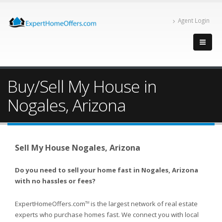
Agent Login
Buy/Sell My House in
Nogales, Arizona
Sell My House Nogales, Arizona
Do you need to sell your home fast in Nogales, Arizona
with no hassles or fees?
ExpertHomeOffers.com
is the largest network of real estate
TM
experts who purchase homes fast. We connect you with local