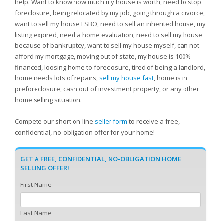
help. Want to know how much my house is worth, need to stop
foreclosure, being relocated by my job, going through a divorce,
want to sell my house FSBO, need to sell an inherited house, my
listing expired, need a home evaluation, need to sell my house
because of bankruptcy, want to sell my house myself, can not
afford my mortgage, moving out of state, my house is 100%
financed, loosing home to foreclosure, tired of being a landlord,
home needs lots of repairs,
sell my house fast
, home is in
preforeclosure, cash out of investment property, or any other
home selling situation.
Compete our short on-line
seller form
to receive a free,
confidential, no-obligation offer for your home!
GET A FREE, CONFIDENTIAL, NO-OBLIGATION HOME
SELLING OFFER!
First Name
Last Name