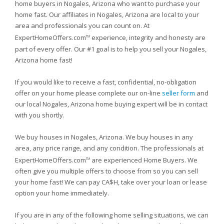
home buyers in Nogales, Arizona who want to purchase your
home fast. Our affiliates in Nogales, Arizona are local to your
area and professionals you can count on. At
ExpertHomeOffers.com
experience, integrity and honesty are
TM
part of every offer. Our #1 goal is to help you sell your Nogales,
Arizona home fast!
If you would like to receive a fast, confidential, no-obligation
offer on your home please complete our on-line
seller form
and
our local Nogales, Arizona home buying expert will be in contact
with you shortly.
We buy houses in Nogales, Arizona. We buy houses in any
area, any price range, and any condition. The professionals at
ExpertHomeOffers.com
are experienced Home Buyers. We
TM
often give you multiple offers to choose from so you can sell
your home fast! We can pay CA$H, take over your loan or lease
option your home immediately.
If you are in any of the following home selling situations, we can