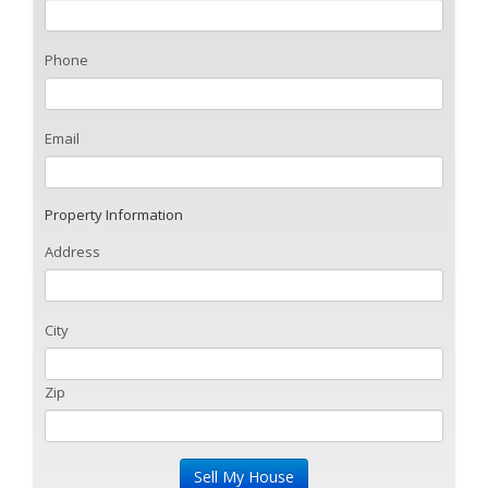
Phone
Email
Property Information
Address
City
Zip