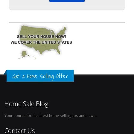
Get a Home Selling Offer
Home Sale Blog
Your source for the latest home selling tips and news.
Contact Us