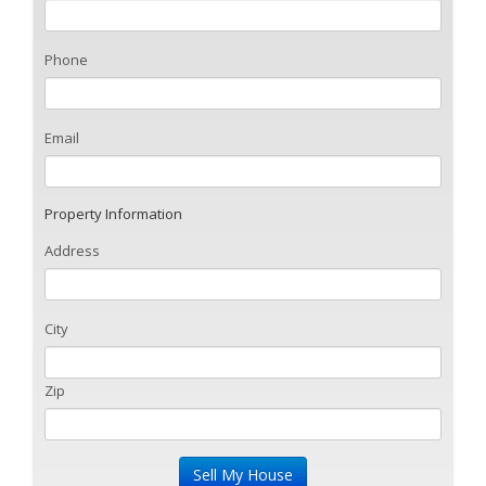
Phone
Email
Property Information
Address
City
Zip