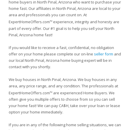
home buyers in North Pinal, Arizona who want to purchase your
home fast. Our affiliates in North Pinal, Arizona are local to your
area and professionals you can count on. At
ExpertHomeOffers.com
experience, integrity and honesty are
TM
part of every offer. Our #1 goal is to help you sell your North
Pinal, Arizona home fast!
If you would like to receive a fast, confidential, no-obligation
offer on your home please complete our on-line
seller form
and
our local North Pinal, Arizona home buying expert will be in
contact with you shortly.
We buy houses in North Pinal, Arizona. We buy houses in any
area, any price range, and any condition. The professionals at
ExpertHomeOffers.com
are experienced Home Buyers. We
TM
often give you multiple offers to choose from so you can sell
your home fast! We can pay CA$H, take over your loan or lease
option your home immediately.
If you are in any of the following home selling situations, we can