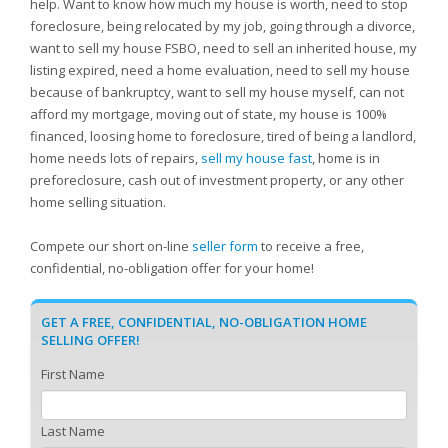
help. Want to know how much my house is worth, need to stop
foreclosure, being relocated by my job, going through a divorce,
want to sell my house FSBO, need to sell an inherited house, my
listing expired, need a home evaluation, need to sell my house
because of bankruptcy, want to sell my house myself, can not
afford my mortgage, moving out of state, my house is 100%
financed, loosing home to foreclosure, tired of being a landlord,
home needs lots of repairs,
sell my house fast
, home is in
preforeclosure, cash out of investment property, or any other
home selling situation.
Compete our short on-line
seller form
to receive a free,
confidential, no-obligation offer for your home!
GET A FREE, CONFIDENTIAL, NO-OBLIGATION HOME
SELLING OFFER!
First Name
Last Name