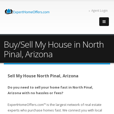
Agent Login
Buy/Sell My House in North
Pinal, Arizona
Sell My House North Pinal, Arizona
Do you need to sell your home fast in North Pinal,
Arizona with no hassles or fees?
ExpertHomeOffers.com
is the largest network of real estate
TM
experts who purchase homes fast. We connect you with local