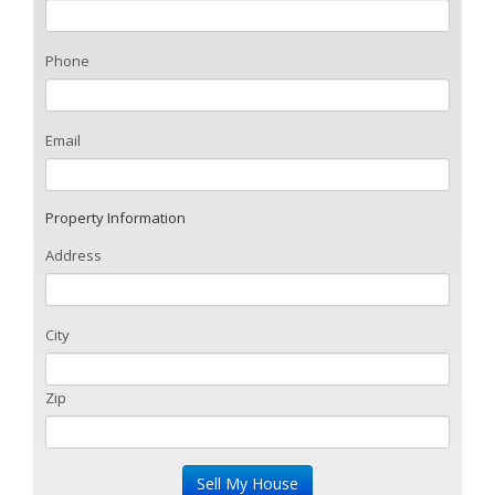
Phone
Email
Property Information
Address
City
Zip