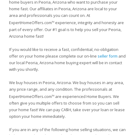
home buyers in Peoria, Arizona who want to purchase your
home fast. Our affiliates in Peoria, Arizona are local to your
area and professionals you can count on. At
ExpertHomeOffers.com
experience, integrity and honesty are
TM
part of every offer. Our #1 goal is to help you sell your Peoria,
Arizona home fast!
If you would like to receive a fast, confidential, no-obligation
offer on your home please complete our on-line
seller form
and
our local Peoria, Arizona home buying expert will be in contact
with you shortly.
We buy houses in Peoria, Arizona. We buy houses in any area,
any price range, and any condition. The professionals at
ExpertHomeOffers.com
are experienced Home Buyers. We
TM
often give you multiple offers to choose from so you can sell
your home fast! We can pay CA$H, take over your loan or lease
option your home immediately.
If you are in any of the following home selling situations, we can