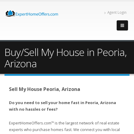
Agent Login
Buy/Sell My House in Peoria,
Arizona
Sell My House Peoria, Arizona
Do you need to sell your home fast in Peoria, Arizona
with no hassles or fees?
ExpertHomeOffers.com
is the largest network of real estate
TM
experts who purchase homes fast. We connect you with local