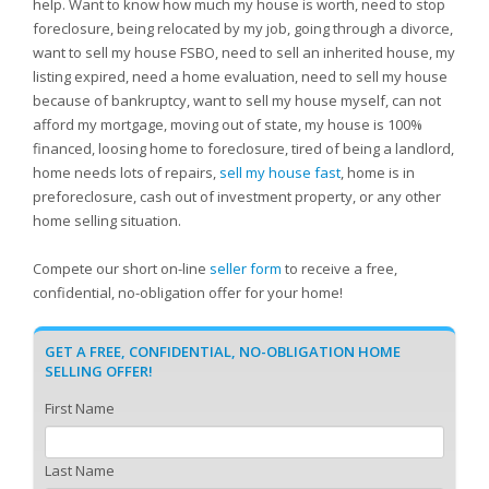
help. Want to know how much my house is worth, need to stop
foreclosure, being relocated by my job, going through a divorce,
want to sell my house FSBO, need to sell an inherited house, my
listing expired, need a home evaluation, need to sell my house
because of bankruptcy, want to sell my house myself, can not
afford my mortgage, moving out of state, my house is 100%
financed, loosing home to foreclosure, tired of being a landlord,
home needs lots of repairs,
sell my house fast
, home is in
preforeclosure, cash out of investment property, or any other
home selling situation.
Compete our short on-line
seller form
to receive a free,
confidential, no-obligation offer for your home!
GET A FREE, CONFIDENTIAL, NO-OBLIGATION HOME
SELLING OFFER!
First Name
Last Name