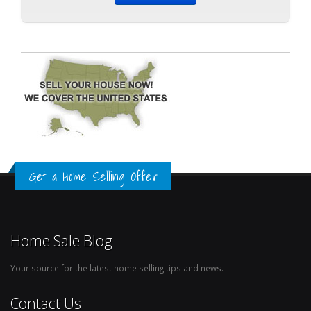
Get a Home Selling Offer
Home Sale Blog
Your source for the latest home selling tips and news.
Contact Us