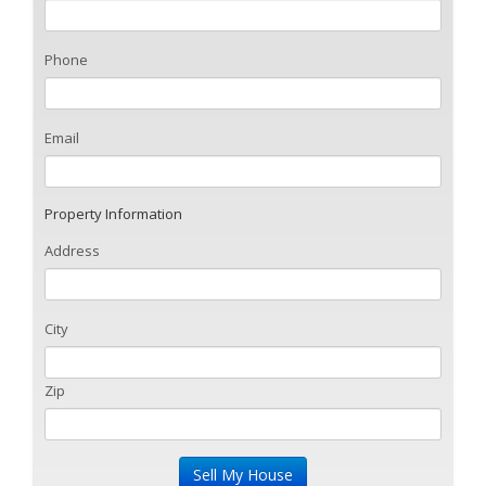
Phone
Email
Property Information
Address
City
Zip