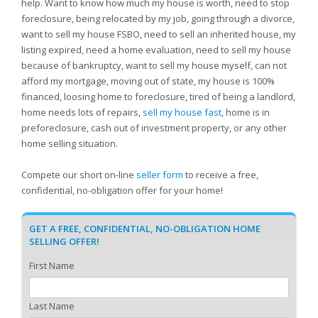
help. Want to know how much my house is worth, need to stop
foreclosure, being relocated by my job, going through a divorce,
want to sell my house FSBO, need to sell an inherited house, my
listing expired, need a home evaluation, need to sell my house
because of bankruptcy, want to sell my house myself, can not
afford my mortgage, moving out of state, my house is 100%
financed, loosing home to foreclosure, tired of being a landlord,
home needs lots of repairs,
sell my house fast
, home is in
preforeclosure, cash out of investment property, or any other
home selling situation.
Compete our short on-line
seller form
to receive a free,
confidential, no-obligation offer for your home!
GET A FREE, CONFIDENTIAL, NO-OBLIGATION HOME
SELLING OFFER!
First Name
Last Name