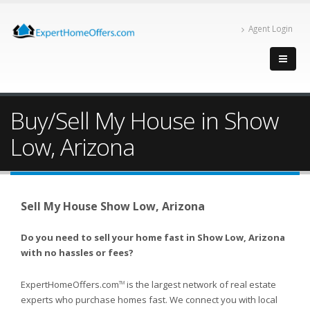
Agent Login
Buy/Sell My House in Show
Low, Arizona
Sell My House Show Low, Arizona
Do you need to sell your home fast in Show Low, Arizona
with no hassles or fees?
ExpertHomeOffers.com
is the largest network of real estate
TM
experts who purchase homes fast. We connect you with local