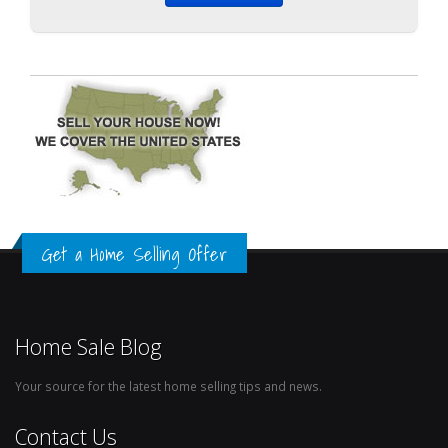
Get a Home Selling Offer
Home Sale Blog
Your source for the latest home selling tips and news.
Contact Us