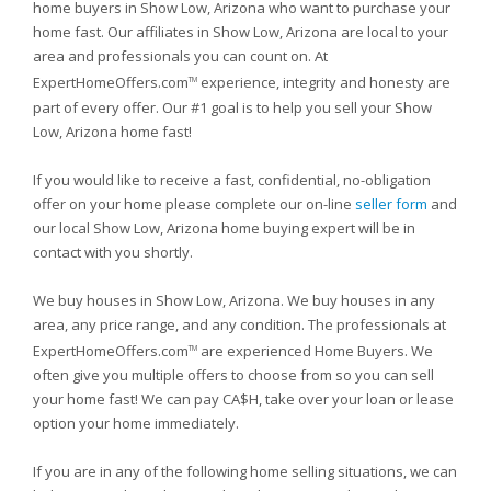
home buyers in Show Low, Arizona who want to purchase your
home fast. Our affiliates in Show Low, Arizona are local to your
area and professionals you can count on. At
ExpertHomeOffers.com
experience, integrity and honesty are
TM
part of every offer. Our #1 goal is to help you sell your Show
Low, Arizona home fast!
If you would like to receive a fast, confidential, no-obligation
offer on your home please complete our on-line
seller form
and
our local Show Low, Arizona home buying expert will be in
contact with you shortly.
We buy houses in Show Low, Arizona. We buy houses in any
area, any price range, and any condition. The professionals at
ExpertHomeOffers.com
are experienced Home Buyers. We
TM
often give you multiple offers to choose from so you can sell
your home fast! We can pay CA$H, take over your loan or lease
option your home immediately.
If you are in any of the following home selling situations, we can