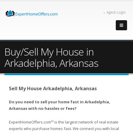
Agent Login
Buy/Sell My House in
Arkadelphia, Arkansas
Sell My House Arkadelphia, Arkansas
Do you need to sell your home fast in Arkadelphia,
Arkansas with no hassles or fees?
ExpertHomeOffers.com
is the largest network of real estate
TM
experts who purchase homes fast. We connect you with local