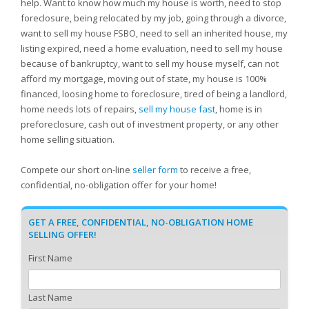
help. Want to know how much my house is worth, need to stop
foreclosure, being relocated by my job, going through a divorce,
want to sell my house FSBO, need to sell an inherited house, my
listing expired, need a home evaluation, need to sell my house
because of bankruptcy, want to sell my house myself, can not
afford my mortgage, moving out of state, my house is 100%
financed, loosing home to foreclosure, tired of being a landlord,
home needs lots of repairs,
sell my house fast
, home is in
preforeclosure, cash out of investment property, or any other
home selling situation.
Compete our short on-line
seller form
to receive a free,
confidential, no-obligation offer for your home!
GET A FREE, CONFIDENTIAL, NO-OBLIGATION HOME
SELLING OFFER!
First Name
Last Name