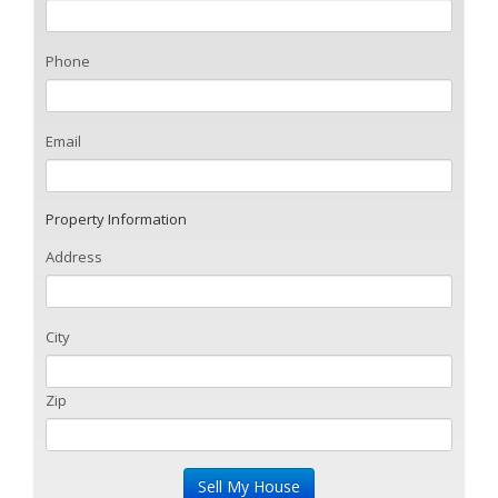
Phone
Email
Property Information
Address
City
Zip