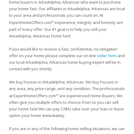
home buyers in Arkadelphia, Arkansas who want to purchase
your home fast. Our affiliates in Arkadelphia, Arkansas are local
to your area and professionals you can count on. At
ExpertHomeOffers.com
experience, integrity and honesty are
TM
part of every offer. Our #1 goal is to help you sell your
Arkadelphia, Arkansas home fast!
If you would like to receive a fast, confidential, no-obligation
offer on your home please complete our on-line
seller form
and
our local Arkadelphia, Arkansas home buying expert will be in
contact with you shortly.
We buy houses in Arkadelphia, Arkansas. We buy houses in
any area, any price range, and any condition. The professionals
at ExpertHomeOffers.com
are experienced Home Buyers. We
TM
often give you multiple offers to choose from so you can sell
your home fast! We can pay CA$H, take over your loan or lease
option your home immediately.
If you are in any of the following home selling situations, we can