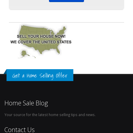
Get a Home Selling Offer
Home Sale Blog
Your source for the latest home selling tips and news.
Contact Us