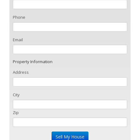
Phone
Email
Property Information
Address
City
Zip