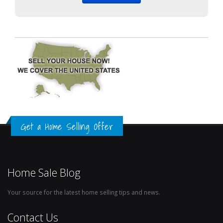
Get a Home Selling Offer
Home Sale Blog
Your source for the latest home selling tips and news.
Contact Us