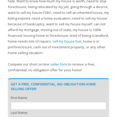
help. Want to know how much my house is worth, need to stop
foreclosure, being relocated by my job, going through a divorce,
want to sell my house FSBO, need to sell an inherited house, my
listing expired, need a home evaluation, need to sell my house
because of bankruptcy, want to sell my house myself, can not
afford my mortgage, moving out of state, my house is 100%
financed, loosing home to foreclosure, tired of being a landlord,
home needs lots of repairs,
sell my house fast
, home is in
preforeclosure, cash out of investment property, or any other
home selling situation.
Compete our short on-line
seller form
to receive a free,
confidential, no-obligation offer for your home!
GET A FREE, CONFIDENTIAL, NO-OBLIGATION HOME
SELLING OFFER!
First Name
Last Name