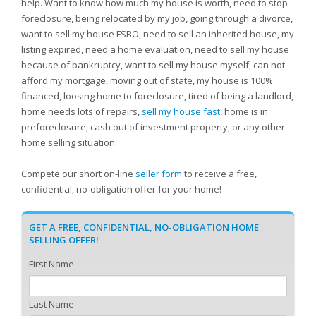
help. Want to know how much my house is worth, need to stop
foreclosure, being relocated by my job, going through a divorce,
want to sell my house FSBO, need to sell an inherited house, my
listing expired, need a home evaluation, need to sell my house
because of bankruptcy, want to sell my house myself, can not
afford my mortgage, moving out of state, my house is 100%
financed, loosing home to foreclosure, tired of being a landlord,
home needs lots of repairs,
sell my house fast
, home is in
preforeclosure, cash out of investment property, or any other
home selling situation.
Compete our short on-line
seller form
to receive a free,
confidential, no-obligation offer for your home!
GET A FREE, CONFIDENTIAL, NO-OBLIGATION HOME
SELLING OFFER!
First Name
Last Name