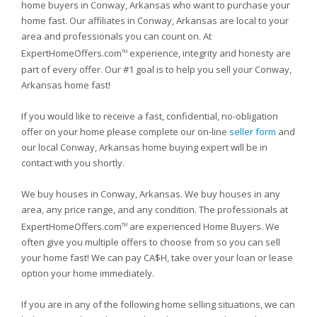
home buyers in Conway, Arkansas who want to purchase your
home fast. Our affiliates in Conway, Arkansas are local to your
area and professionals you can count on. At
ExpertHomeOffers.com
experience, integrity and honesty are
TM
part of every offer. Our #1 goal is to help you sell your Conway,
Arkansas home fast!
If you would like to receive a fast, confidential, no-obligation
offer on your home please complete our on-line
seller form
and
our local Conway, Arkansas home buying expert will be in
contact with you shortly.
We buy houses in Conway, Arkansas. We buy houses in any
area, any price range, and any condition. The professionals at
ExpertHomeOffers.com
are experienced Home Buyers. We
TM
often give you multiple offers to choose from so you can sell
your home fast! We can pay CA$H, take over your loan or lease
option your home immediately.
If you are in any of the following home selling situations, we can