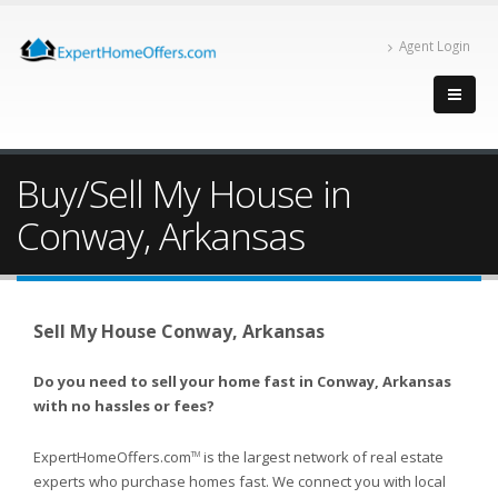
Agent Login
Buy/Sell My House in
Conway, Arkansas
Sell My House Conway, Arkansas
Do you need to sell your home fast in Conway, Arkansas
with no hassles or fees?
ExpertHomeOffers.com
is the largest network of real estate
TM
experts who purchase homes fast. We connect you with local