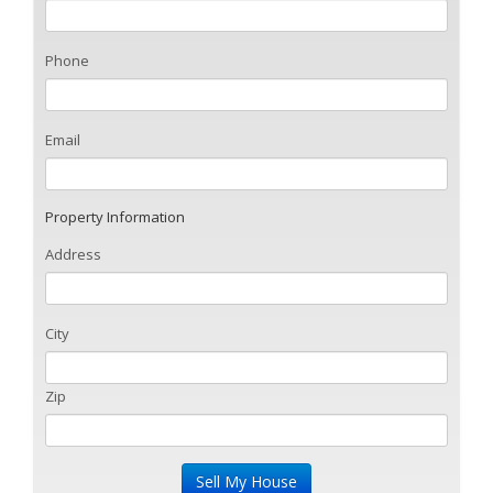
Phone
Email
Property Information
Address
City
Zip