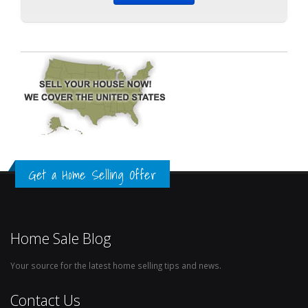
Get a Home Selling Offer
Home Sale Blog
Your source for the latest home selling tips and news.
Contact Us