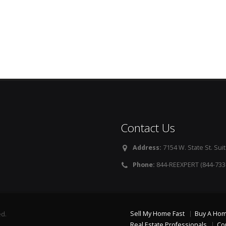
Contact Us
Address:
7154 W. State St. Suit
Phone:
844-REEXPERT (844-733
Sell My Home Fast
Buy A Ho
ed.
Real Estate Professionals
Co