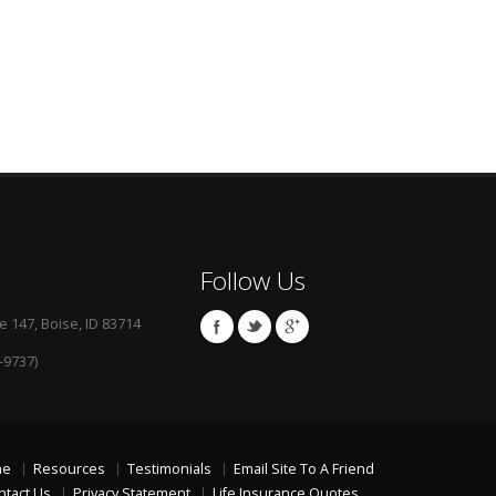
Follow Us
e 147, Boise, ID 83714
-9737)
me
Resources
Testimonials
Email Site To A Friend
ntact Us
Privacy Statement
Life Insurance Quotes