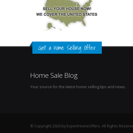
Get a Home Selling Offer
Home Sale Blog
Your source for the latest home selling tips and news.
© Copyright 2026 by ExpertHomeOffers. All Rights Reserv