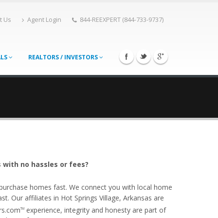
t Us
Agent Login
844-REEXPERT (844-733-9737)
ALS
REALTORS / INVESTORS
 with no hassles or fees?
o purchase homes fast. We connect you with local home
. Our affiliates in Hot Springs Village, Arkansas are
ers.com
experience, integrity and honesty are part of
TM