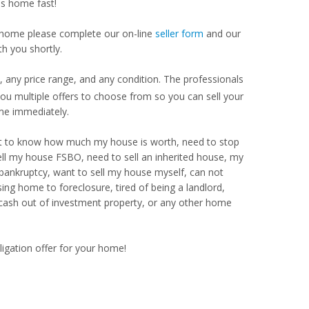
as home fast!
our home please complete our on-line
seller form
and our
th you shortly.
 any price range, and any condition. The professionals
u multiple offers to choose from so you can sell your
me immediately.
Want to know how much my house is worth, need to stop
ell my house FSBO, need to sell an inherited house, my
 bankruptcy, want to sell my house myself, can not
ng home to foreclosure, tired of being a landlord,
 cash out of investment property, or any other home
ligation offer for your home!