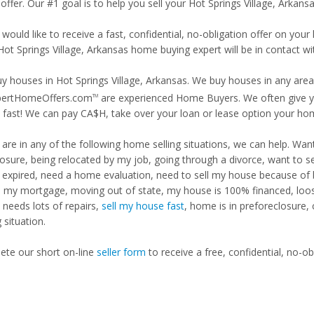
offer. Our #1 goal is to help you sell your Hot Springs Village, Arkans
 would like to receive a fast, confidential, no-obligation offer on y
Hot Springs Village, Arkansas home buying expert will be in contact wi
y houses in Hot Springs Village, Arkansas. We buy houses in any area,
pertHomeOffers.com
are experienced Home Buyers. We often give yo
TM
fast! We can pay CA$H, take over your loan or lease option your ho
u are in any of the following home selling situations, we can help. 
losure, being relocated by my job, going through a divorce, want to s
ng expired, need a home evaluation, need to sell my house because of
d my mortgage, moving out of state, my house is 100% financed, loosi
needs lots of repairs,
sell my house fast
, home is in preforeclosure,
g situation.
te our short on-line
seller form
to receive a free, confidential, no-ob