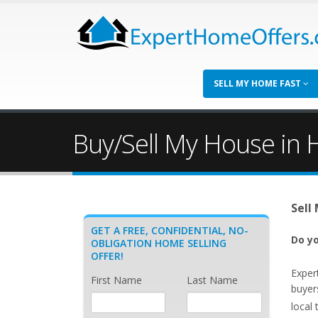
SELL MY HOME FAST
Buy/Sell My House in H
Sell
GET A FREE, CONFIDENTIAL, NO-
Do yo
OBLIGATION HOME SELLING
OFFER!
Exper
First Name
Last Name
buyer
local