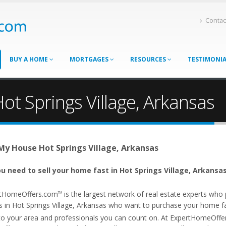
Contac
BUY A HOME
MORTGAGES
RESOURCES
TESTIMONI
ot Springs Village, Arkansas
 My House Hot Springs Village, Arkansas
u need to sell your home fast in Hot Springs Village, Arkansas
tHomeOffers.com
is the largest network of real estate experts wh
TM
s in Hot Springs Village, Arkansas who want to purchase your home fast
 to your area and professionals you can count on. At ExpertHomeOff