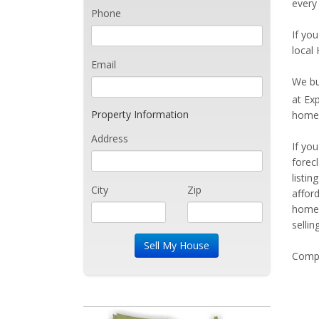
every 
Phone
If you
local 
Email
We bu
at Ex
Property Information
home 
Address
If yo
forec
listi
City
Zip
affor
home 
sellin
Compe