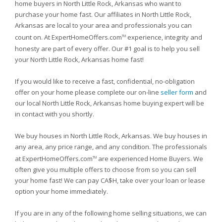
home buyers in North Little Rock, Arkansas who want to
purchase your home fast. Our affiliates in North Little Rock,
Arkansas are local to your area and professionals you can
count on. At ExpertHomeOffers.com
experience, integrity and
TM
honesty are part of every offer. Our #1 goal is to help you sell
your North Little Rock, Arkansas home fast!
If you would like to receive a fast, confidential, no-obligation
offer on your home please complete our on-line
seller form
and
our local North Little Rock, Arkansas home buying expert will be
in contact with you shortly.
We buy houses in North Little Rock, Arkansas. We buy houses in
any area, any price range, and any condition. The professionals
at ExpertHomeOffers.com
are experienced Home Buyers. We
TM
often give you multiple offers to choose from so you can sell
your home fast! We can pay CA$H, take over your loan or lease
option your home immediately.
If you are in any of the following home selling situations, we can