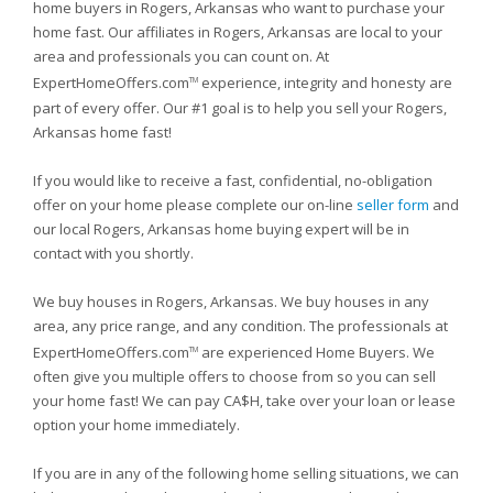
home buyers in Rogers, Arkansas who want to purchase your
home fast. Our affiliates in Rogers, Arkansas are local to your
area and professionals you can count on. At
ExpertHomeOffers.com
experience, integrity and honesty are
TM
part of every offer. Our #1 goal is to help you sell your Rogers,
Arkansas home fast!
If you would like to receive a fast, confidential, no-obligation
offer on your home please complete our on-line
seller form
and
our local Rogers, Arkansas home buying expert will be in
contact with you shortly.
We buy houses in Rogers, Arkansas. We buy houses in any
area, any price range, and any condition. The professionals at
ExpertHomeOffers.com
are experienced Home Buyers. We
TM
often give you multiple offers to choose from so you can sell
your home fast! We can pay CA$H, take over your loan or lease
option your home immediately.
If you are in any of the following home selling situations, we can