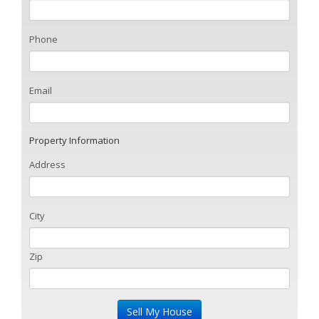
Phone
Email
Property Information
Address
City
Zip