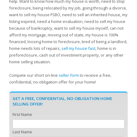
help. Want to know how much my house is worth, need to stop
foreclosure, being relocated by my job, going through a divorce,
want to sell my house FSBO, need to sell an inherited house, my
listing expired, need a home evaluation, need to sell my house
because of bankruptcy, want to sell my house myself, can not
afford my mortgage, moving out of state, my house is 100%
financed, loosing home to foreclosure, tired of being a landlord,
home needs lots of repairs,
sell my house fast
, home is in
preforeclosure, cash out of investment property, or any other
home selling situation.
Compete our short on-line
seller form
to receive a free,
confidential, no-obligation offer for your home!
GET A FREE, CONFIDENTIAL, NO-OBLIGATION HOME
SELLING OFFER!
First Name
Last Name