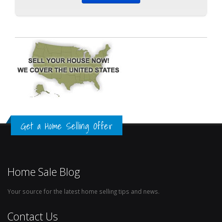
Get a Home Selling Offer
Home Sale Blog
Your source for the latest home selling tips and news.
Contact Us