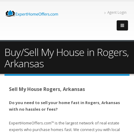
Agent Login
Buy/Sell My House in Rogers,
Arkansas
Sell My House Rogers, Arkansas
Do you need to sell your home fast in Rogers, Arkansas
with no hassles or fees?
ExpertHomeOffers.com
is the largest network of real estate
TM
experts who purchase homes fast. We connect you with local