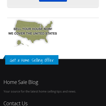
Get a Home Selling Offer
Home Sale Blog
Your source for the latest home selling tips and news.
Contact Us