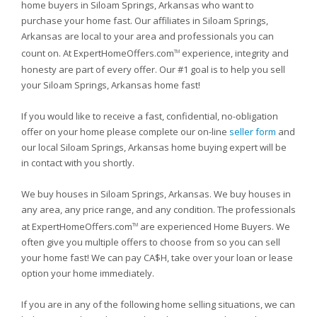
home buyers in Siloam Springs, Arkansas who want to
purchase your home fast. Our affiliates in Siloam Springs,
Arkansas are local to your area and professionals you can
count on. At ExpertHomeOffers.com
experience, integrity and
TM
honesty are part of every offer. Our #1 goal is to help you sell
your Siloam Springs, Arkansas home fast!
If you would like to receive a fast, confidential, no-obligation
offer on your home please complete our on-line
seller form
and
our local Siloam Springs, Arkansas home buying expert will be
in contact with you shortly.
We buy houses in Siloam Springs, Arkansas. We buy houses in
any area, any price range, and any condition. The professionals
at ExpertHomeOffers.com
are experienced Home Buyers. We
TM
often give you multiple offers to choose from so you can sell
your home fast! We can pay CA$H, take over your loan or lease
option your home immediately.
If you are in any of the following home selling situations, we can