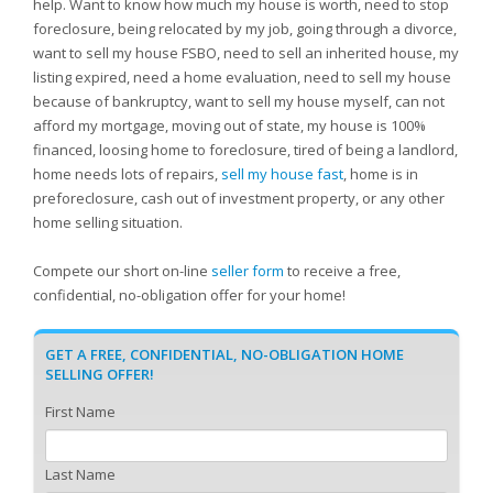
help. Want to know how much my house is worth, need to stop
foreclosure, being relocated by my job, going through a divorce,
want to sell my house FSBO, need to sell an inherited house, my
listing expired, need a home evaluation, need to sell my house
because of bankruptcy, want to sell my house myself, can not
afford my mortgage, moving out of state, my house is 100%
financed, loosing home to foreclosure, tired of being a landlord,
home needs lots of repairs,
sell my house fast
, home is in
preforeclosure, cash out of investment property, or any other
home selling situation.
Compete our short on-line
seller form
to receive a free,
confidential, no-obligation offer for your home!
GET A FREE, CONFIDENTIAL, NO-OBLIGATION HOME
SELLING OFFER!
First Name
Last Name