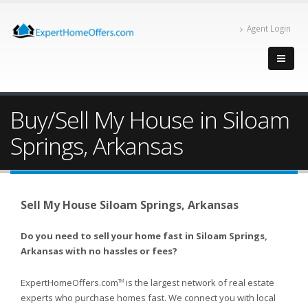
Agent Login
Buy/Sell My House in Siloam
Springs, Arkansas
Sell My House Siloam Springs, Arkansas
Do you need to sell your home fast in Siloam Springs,
Arkansas with no hassles or fees?
ExpertHomeOffers.com
is the largest network of real estate
TM
experts who purchase homes fast. We connect you with local