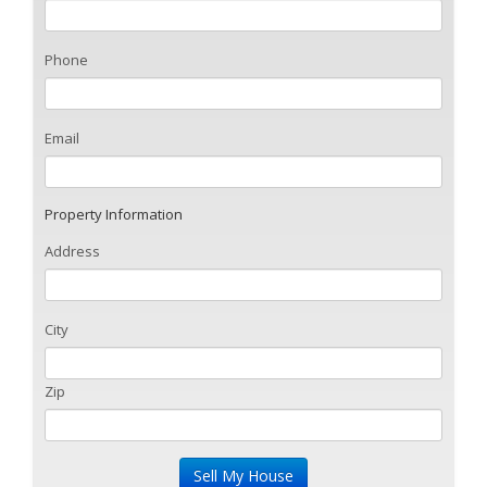
Phone
Email
Property Information
Address
City
Zip