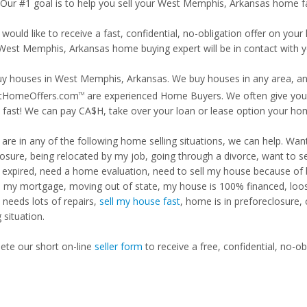
. Our #1 goal is to help you sell your West Memphis, Arkansas home fa
 would like to receive a fast, confidential, no-obligation offer on y
 West Memphis, Arkansas home buying expert will be in contact with y
y houses in West Memphis, Arkansas. We buy houses in any area, any 
tHomeOffers.com
are experienced Home Buyers. We often give you m
TM
fast! We can pay CA$H, take over your loan or lease option your ho
u are in any of the following home selling situations, we can help. 
losure, being relocated by my job, going through a divorce, want to s
ng expired, need a home evaluation, need to sell my house because of
d my mortgage, moving out of state, my house is 100% financed, loosi
needs lots of repairs,
sell my house fast
, home is in preforeclosure,
g situation.
te our short on-line
seller form
to receive a free, confidential, no-ob