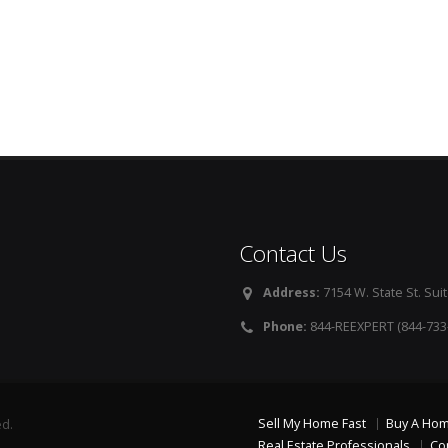
Contact Us
Address:
7154 W. State St. Suit
Phone:
844-REEXPERT (844-733
Sell My Home Fast
Buy A Ho
ed.
Real Estate Professionals
Co