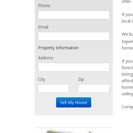
offer
Phone
If you
local
Email
We bu
Exper
Property Information
home 
Address
If yo
forec
listi
City
Zip
affor
home 
sellin
Compe