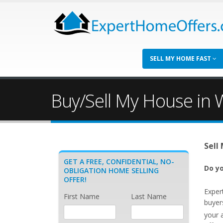
SELL MY HOME FAST
Buy/Sell My House in
Sell
GET A FREE, CONFIDENTIAL, NO-
Do yo
OBLIGATION HOME SELLING
OFFER!
Exper
First Name
Last Name
buyer
your 