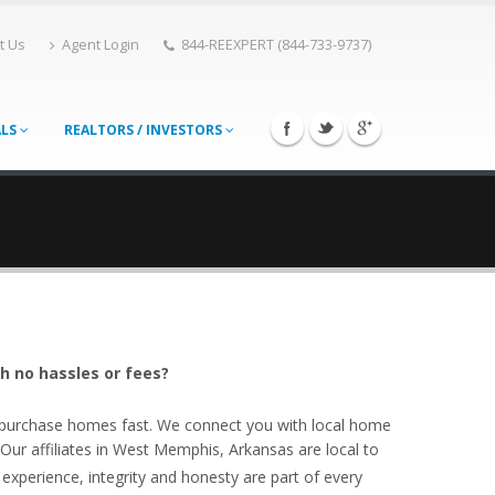
t Us
Agent Login
844-REEXPERT (844-733-9737)
ALS
REALTORS / INVESTORS
h no hassles or fees?
o purchase homes fast. We connect you with local home
r affiliates in West Memphis, Arkansas are local to
experience, integrity and honesty are part of every