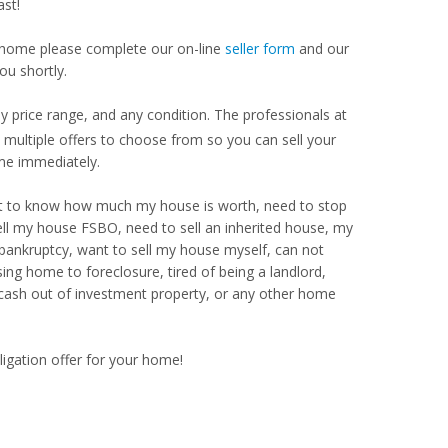
st!
our home please complete our on-line
seller form
and our
ou shortly.
price range, and any condition. The professionals at
ultiple offers to choose from so you can sell your
me immediately.
Want to know how much my house is worth, need to stop
ell my house FSBO, need to sell an inherited house, my
 bankruptcy, want to sell my house myself, can not
ng home to foreclosure, tired of being a landlord,
 cash out of investment property, or any other home
ligation offer for your home!