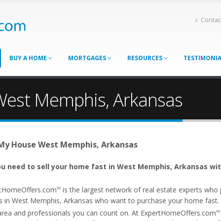
Contac
BUY A HOME
MORTGAGES
RESOURCES
TESTIMONI
 West Memphis, Arkansas
 My House West Memphis, Arkansas
u need to sell your home fast in West Memphis, Arkansas wit
tHomeOffers.com
is the largest network of real estate experts wh
TM
s in West Memphis, Arkansas who want to purchase your home fast. Ou
area and professionals you can count on. At ExpertHomeOffers.com
TM