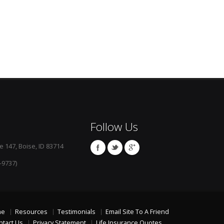
Follow Us
e 147, Boise, ID 83714
-9737)
me
Resources
Testimonials
Email Site To A Friend
ntact Us
Privacy Statement
Life Insurance Quotes