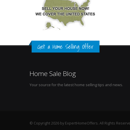
Get a Home Selling Offer
Home Sale Blog
Your source for the latest home selling tips and news.
© Copyright 2026 by ExpertHomeOffers. All Rights Reserv