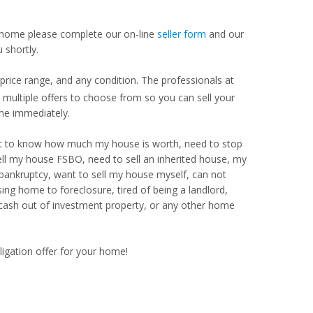
our home please complete our on-line
seller form
and our
 shortly.
price range, and any condition. The professionals at
ultiple offers to choose from so you can sell your
me immediately.
Want to know how much my house is worth, need to stop
ell my house FSBO, need to sell an inherited house, my
 bankruptcy, want to sell my house myself, can not
ng home to foreclosure, tired of being a landlord,
 cash out of investment property, or any other home
ligation offer for your home!