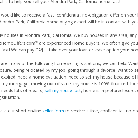
l is to help you sell your Alondra Park, California home fast!
 would like to receive a fast, confidential, no-obligation offer on y
Alondra Park, California home buying expert will be in contact with you
y houses in Alondra Park, California. We buy houses in any area, any 
tHomeOffers.com
are experienced Home Buyers. We often give you m
TM
fast! We can pay CA$H, take over your loan or lease option your ho
u are in any of the following home selling situations, we can help. 
losure, being relocated by my job, going through a divorce, want to s
ng expired, need a home evaluation, need to sell my house because of
d my mortgage, moving out of state, my house is 100% financed, loosi
needs lots of repairs,
sell my house fast
, home is in preforeclosure,
g situation.
te our short on-line
seller form
to receive a free, confidential, no-ob