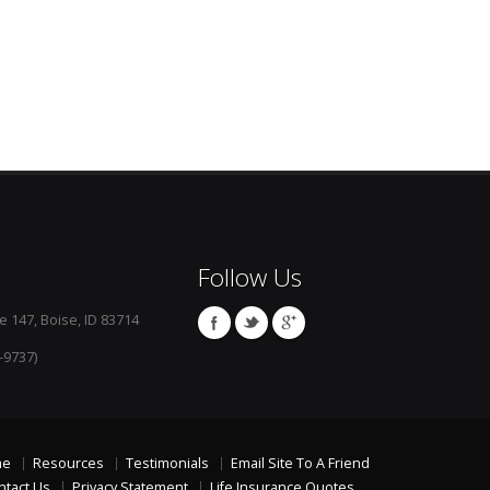
Follow Us
e 147, Boise, ID 83714
-9737)
me
Resources
Testimonials
Email Site To A Friend
ntact Us
Privacy Statement
Life Insurance Quotes