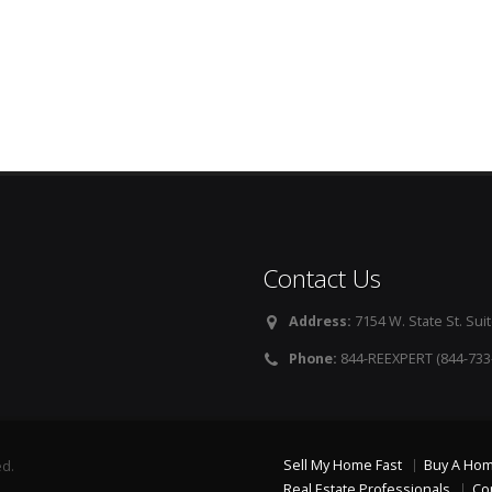
Contact Us
Address:
7154 W. State St. Suit
Phone:
844-REEXPERT (844-733
Sell My Home Fast
Buy A Ho
ed.
Real Estate Professionals
Co