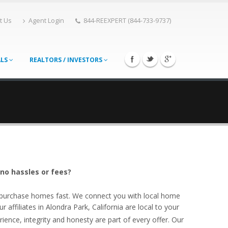
t Us
Agent Login
844-REEXPERT (844-733-9737)
ALS
REALTORS / INVESTORS
 no hassles or fees?
o purchase homes fast. We connect you with local home
affiliates in Alondra Park, California are local to your
ience, integrity and honesty are part of every offer. Our