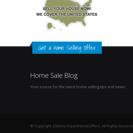
Get a Home Selling Offer
Home Sale Blog
Your source for the latest home selling tips and news.
© Copyright 2026 by ExpertHomeOffers. All Rights Reserv