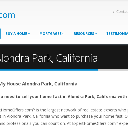
Contac
BUY A HOME
MORTGAGES
RESOURCES
TESTIMONI
londra Park, California
 My House Alondra Park, California
u need to sell your home fast in Alondra Park, California with
tHomeOffers.com
is the largest network of real estate experts wh
TM
 in Alondra Park, California who want to purchase your home fast. Our 
and professionals you can count on. At ExpertHomeOffers.com
exper
TM