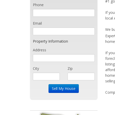
#1 goa
Phone
If you
local 
Email
We bu
Exper
Property Information
home 
Address
If yo
forec
listi
City
Zip
affor
home 
sellin
Compe