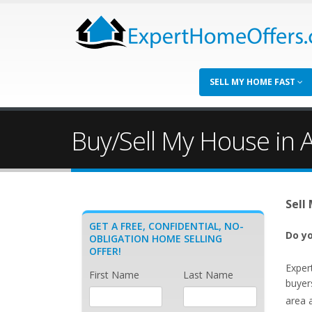
SELL MY HOME FAST
Buy/Sell My House in A
Sell
GET A FREE, CONFIDENTIAL, NO-
Do yo
OBLIGATION HOME SELLING
OFFER!
Exper
First Name
Last Name
buyers
area 