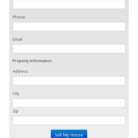
Phone
Email
Property Information
Address
City
Zip