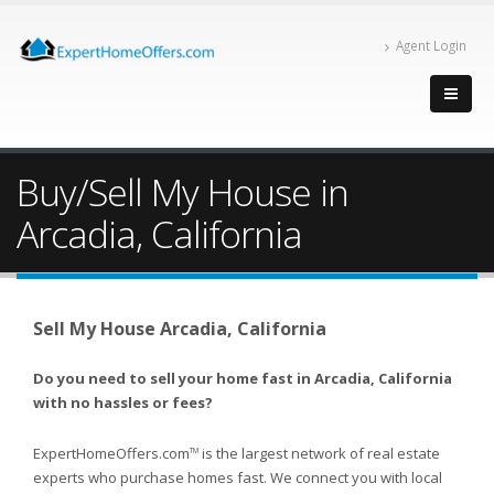
Agent Login
Buy/Sell My House in
Arcadia, California
Sell My House Arcadia, California
Do you need to sell your home fast in Arcadia, California
with no hassles or fees?
ExpertHomeOffers.com
is the largest network of real estate
TM
experts who purchase homes fast. We connect you with local