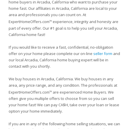
home buyers in Arcadia, California who want to purchase your
home fast. Our affiliates in Arcadia, California are local to your
area and professionals you can count on. At
ExpertHomeOffers.com
experience, integrity and honesty are
TM
part of every offer. Our #1 goal is to help you sell your Arcadia,
California home fast!
If you would like to receive a fast, confidential, no-obligation
offer on your home please complete our on-line
seller form
and
our local Arcadia, California home buying expert will be in
contact with you shortly.
We buy houses in Arcadia, California. We buy houses in any
area, any price range, and any condition. The professionals at
ExpertHomeOffers.com
are experienced Home Buyers. We
TM
often give you multiple offers to choose from so you can sell
your home fast! We can pay CA$H, take over your loan or lease
option your home immediately.
If you are in any of the following home selling situations, we can