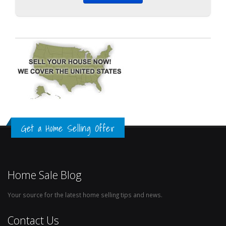
Get a Home Selling Offer
Home Sale Blog
Your source for the latest home selling tips and news.
Contact Us