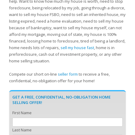
help. Want to know how much my house is worth, need to stop
foreclosure, being relocated by my job, going through a divorce,
want to sell my house FSBO, need to sell an inherited house, my
listing expired, need a home evaluation, need to sell my house
because of bankruptcy, want to sell my house myself, can not
afford my mortgage, moving out of state, my house is 100%
financed, loosing home to foreclosure, tired of being a landlord,
home needs lots of repairs,
sell my house fast
, home is in
preforeclosure, cash out of investment property, or any other
home selling situation.
Compete our short on-line
seller form
to receive a free,
confidential, no-obligation offer for your home!
GET A FREE, CONFIDENTIAL, NO-OBLIGATION HOME
SELLING OFFER!
First Name
Last Name