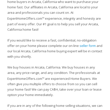
home buyers in Arcata, California who want to purchase your
home fast. Our affiliates in Arcata, California are local to your
area and professionals you can count on. At
ExpertHomeOffers.com
experience, integrity and honesty are
TM
part of every offer. Our #1 goal is to help you sell your Arcata,
California home fast!
If you would like to receive a fast, confidential, no-obligation
offer on your home please complete our on-line
seller form
and
our local Arcata, California home buying expert will be in contact
with you shortly.
We buy houses in Arcata, California. We buy houses in any
area, any price range, and any condition. The professionals at
ExpertHomeOffers.com
are experienced Home Buyers. We
TM
often give you multiple offers to choose from so you can sell
your home fast! We can pay CA$H, take over your loan or lease
option your home immediately.
If you are in any of the following home selling situations, we can