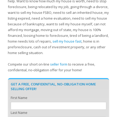
help. Want to know how much my house is worth, need to stop
foreclosure, being relocated by my job, going through a divorce,
want to sell my house FSBO, need to sell an inherited house, my
listing expired, need a home evaluation, need to sell my house
because of bankruptcy, want to sell my house myself, can not
afford my mortgage, moving out of state, my house is 100%
financed, loosing home to foreclosure, tired of being a landlord,
home needs lots of repairs,
sell my house fast
, home is in
preforeclosure, cash out of investment property, or any other
home selling situation.
Compete our short on-line
seller form
to receive a free,
confidential, no-obligation offer for your home!
GET A FREE, CONFIDENTIAL, NO-OBLIGATION HOME
SELLING OFFER!
First Name
Last Name