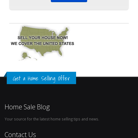
Get a Home Selling Offer
Home Sale Blog
Your source for the latest home selling tips and news.
Contact Us