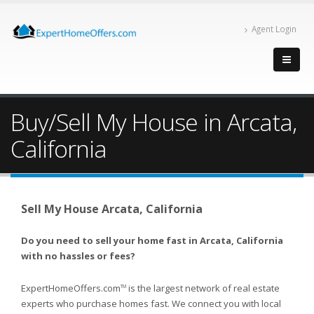
Agent Login
Buy/Sell My House in Arcata,
California
Sell My House Arcata, California
Do you need to sell your home fast in Arcata, California
with no hassles or fees?
ExpertHomeOffers.com
is the largest network of real estate
TM
experts who purchase homes fast. We connect you with local