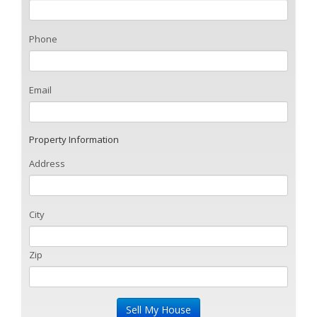
Phone
Email
Property Information
Address
City
Zip