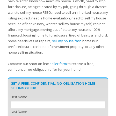
help. Want to know how much my house is worth, need to stop
foreclosure, being relocated by my job, going through a divorce,
want to sell my house FSBO, need to sell an inherited house, my
listing expired, need a home evaluation, need to sell my house
because of bankruptcy, want to sell my house myself, can not
afford my mortgage, moving out of state, my house is 100%
financed, loosing home to foreclosure, tired of being a landlord,
home needs lots of repairs,
sell my house fast
, home is in
preforeclosure, cash out of investment property, or any other
home selling situation.
Compete our short on-line
seller form
to receive a free,
confidential, no-obligation offer for your home!
GET A FREE, CONFIDENTIAL, NO-OBLIGATION HOME
SELLING OFFER!
First Name
Last Name