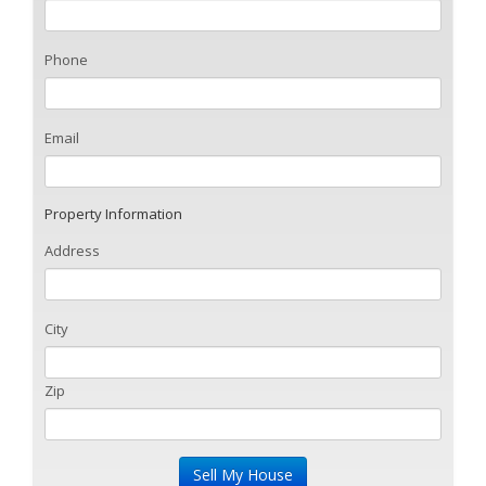
Phone
Email
Property Information
Address
City
Zip