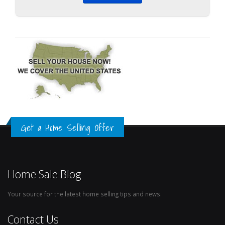
Get a Home Selling Offer
Home Sale Blog
Your source for the latest home selling tips and news.
Contact Us