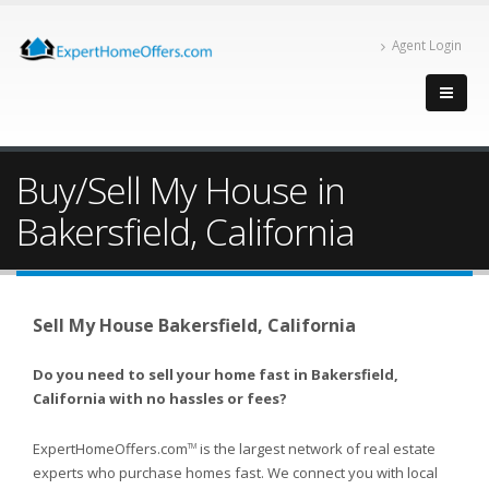
Agent Login
Buy/Sell My House in
Bakersfield, California
Sell My House Bakersfield, California
Do you need to sell your home fast in Bakersfield,
California with no hassles or fees?
ExpertHomeOffers.com
is the largest network of real estate
TM
experts who purchase homes fast. We connect you with local