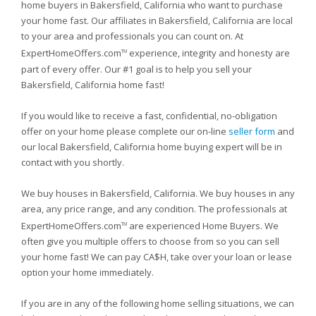
home buyers in Bakersfield, California who want to purchase
your home fast. Our affiliates in Bakersfield, California are local
to your area and professionals you can count on. At
ExpertHomeOffers.com
experience, integrity and honesty are
TM
part of every offer. Our #1 goal is to help you sell your
Bakersfield, California home fast!
If you would like to receive a fast, confidential, no-obligation
offer on your home please complete our on-line
seller form
and
our local Bakersfield, California home buying expert will be in
contact with you shortly.
We buy houses in Bakersfield, California. We buy houses in any
area, any price range, and any condition. The professionals at
ExpertHomeOffers.com
are experienced Home Buyers. We
TM
often give you multiple offers to choose from so you can sell
your home fast! We can pay CA$H, take over your loan or lease
option your home immediately.
If you are in any of the following home selling situations, we can