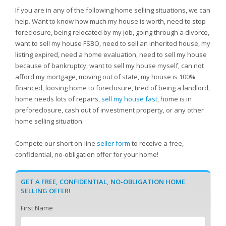
If you are in any of the following home selling situations, we can
help. Want to know how much my house is worth, need to stop
foreclosure, being relocated by my job, going through a divorce,
want to sell my house FSBO, need to sell an inherited house, my
listing expired, need a home evaluation, need to sell my house
because of bankruptcy, want to sell my house myself, can not
afford my mortgage, moving out of state, my house is 100%
financed, loosing home to foreclosure, tired of being a landlord,
home needs lots of repairs,
sell my house fast
, home is in
preforeclosure, cash out of investment property, or any other
home selling situation.
Compete our short on-line
seller form
to receive a free,
confidential, no-obligation offer for your home!
GET A FREE, CONFIDENTIAL, NO-OBLIGATION HOME
SELLING OFFER!
First Name