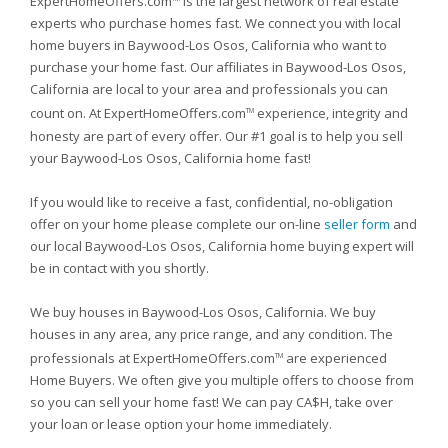
ExpertHomeOffers.com
is the largest network of real estate
experts who purchase homes fast. We connect you with local
home buyers in Baywood-Los Osos, California who want to
purchase your home fast. Our affiliates in Baywood-Los Osos,
California are local to your area and professionals you can
count on. At ExpertHomeOffers.com
experience, integrity and
TM
honesty are part of every offer. Our #1 goal is to help you sell
your Baywood-Los Osos, California home fast!
If you would like to receive a fast, confidential, no-obligation
offer on your home please complete our on-line
seller form
and
our local Baywood-Los Osos, California home buying expert will
be in contact with you shortly.
We buy houses in Baywood-Los Osos, California. We buy
houses in any area, any price range, and any condition. The
professionals at ExpertHomeOffers.com
are experienced
TM
Home Buyers. We often give you multiple offers to choose from
so you can sell your home fast! We can pay CA$H, take over
your loan or lease option your home immediately.