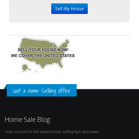
Get a Home Selling Offer
Home Sale Blog
Your source for the latest home selling tips and news.