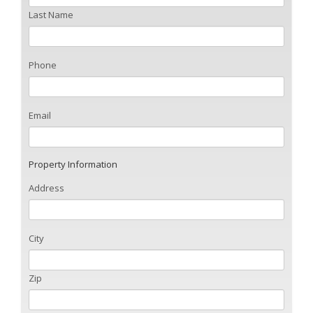
Last Name
Phone
Email
Property Information
Address
City
Zip