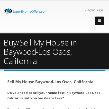
Agent Login
Buy/Sell My House in
Baywood-Los Osos,
California
Sell My House Baywood-Los Osos, California
Do you need to sell your home fast in Baywood-Los Osos,
California with no hassles or fees?
TM