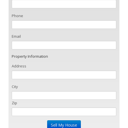
Phone
Email
Property Information
Address
City
Zip