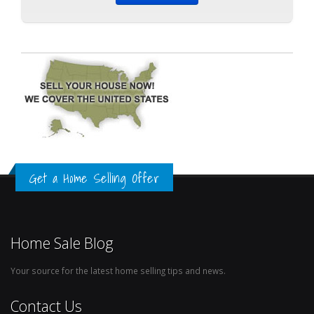
Get a Home Selling Offer
Home Sale Blog
Your source for the latest home selling tips and news.
Contact Us