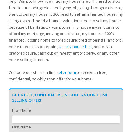
help. Want to know how much my house is worth, need to stop
foreclosure, being relocated by my job, going through a divorce,
want to sell my house FSBO, need to sell an inherited house, my
listing expired, need a home evaluation, need to sell my house
because of bankruptcy, want to sell my house myself, can not
afford my mortgage, moving out of state, my house is 100%
financed, loosing home to foreclosure, tired of being a landlord,
home needs lots of repairs,
sell my house fast
, home is in
preforeclosure, cash out of investment property, or any other
home selling situation.
Compete our short on-line
seller form
to receive a free,
confidential, no-obligation offer for your home!
GET A FREE, CONFIDENTIAL, NO-OBLIGATION HOME
SELLING OFFER!
First Name
Last Name