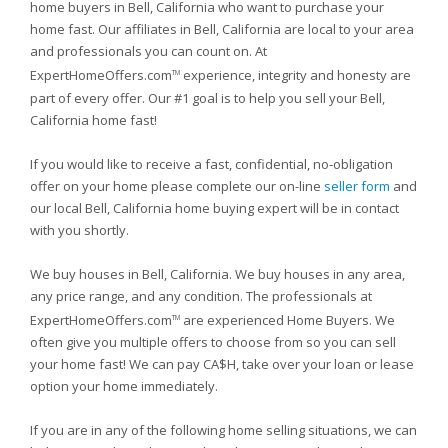
home buyers in Bell, California who want to purchase your
home fast. Our affiliates in Bell, California are local to your area
and professionals you can count on. At
ExpertHomeOffers.com
experience, integrity and honesty are
TM
part of every offer. Our #1 goal is to help you sell your Bell,
California home fast!
If you would like to receive a fast, confidential, no-obligation
offer on your home please complete our on-line
seller form
and
our local Bell, California home buying expert will be in contact
with you shortly.
We buy houses in Bell, California. We buy houses in any area,
any price range, and any condition. The professionals at
ExpertHomeOffers.com
are experienced Home Buyers. We
TM
often give you multiple offers to choose from so you can sell
your home fast! We can pay CA$H, take over your loan or lease
option your home immediately.
If you are in any of the following home selling situations, we can