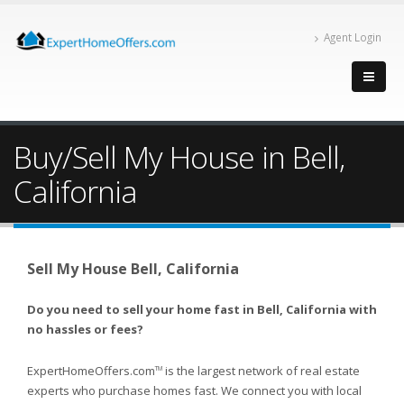
Agent Login
Buy/Sell My House in Bell,
California
Sell My House Bell, California
Do you need to sell your home fast in Bell, California with
no hassles or fees?
ExpertHomeOffers.com
is the largest network of real estate
TM
experts who purchase homes fast. We connect you with local