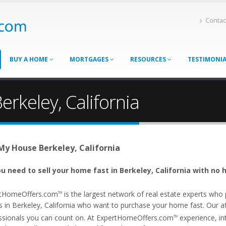
Contac
BUY A HOME
MORTGAGES
RESOURCES
TESTIMONI
erkeley, California
 My House Berkeley, California
u need to sell your home fast in Berkeley, California with no 
tHomeOffers.com
is the largest network of real estate experts wh
TM
 in Berkeley, California who want to purchase your home fast. Our affi
ssionals you can count on. At ExpertHomeOffers.com
experience, int
TM