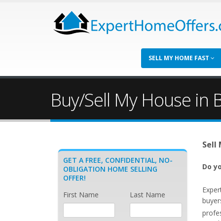
SELL MY HOME FAST
Buy/Sell My House in B
Sell
GET A FREE, CONFIDENTIAL, NO-
Do yo
OBLIGATION HOME SELLING
OFFER!
Exper
First Name
Last Name
buyers
profe