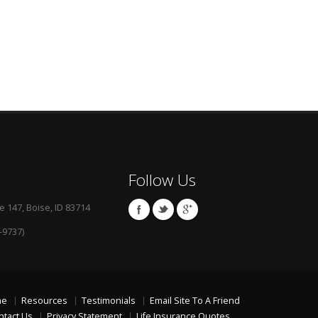
Follow Us
e 147, Boise, ID 83714
-9737)
me
Resources
Testimonials
Email Site To A Friend
ntact Us
Privacy Statement
Life Insurance Quotes