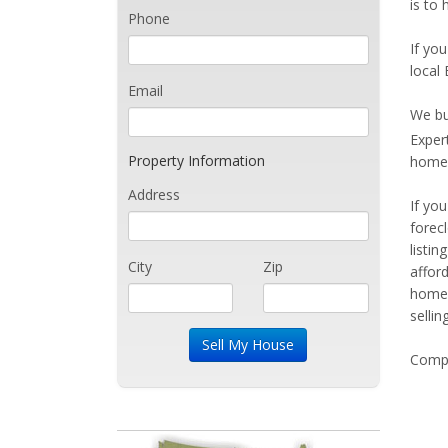
is to 
Phone
If you
local 
Email
We bu
Exper
Property Information
home 
Address
If yo
forec
listi
City
Zip
affor
home 
sellin
Compe