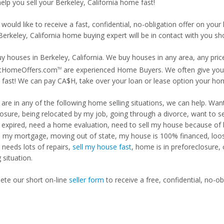
help you sell your Berkeley, California home fast!
 would like to receive a fast, confidential, no-obligation offer on y
Berkeley, California home buying expert will be in contact with you sho
y houses in Berkeley, California. We buy houses in any area, any pric
tHomeOffers.com
are experienced Home Buyers. We often give you m
TM
fast! We can pay CA$H, take over your loan or lease option your ho
u are in any of the following home selling situations, we can help. 
losure, being relocated by my job, going through a divorce, want to s
ng expired, need a home evaluation, need to sell my house because of
d my mortgage, moving out of state, my house is 100% financed, loosi
needs lots of repairs,
sell my house fast
, home is in preforeclosure,
g situation.
te our short on-line
seller form
to receive a free, confidential, no-ob