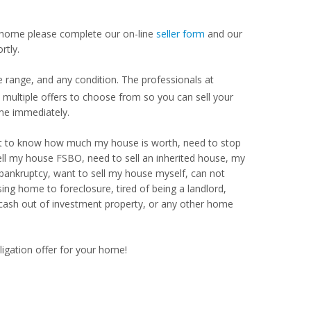
our home please complete our on-line
seller form
and our
rtly.
e range, and any condition. The professionals at
ultiple offers to choose from so you can sell your
me immediately.
Want to know how much my house is worth, need to stop
ell my house FSBO, need to sell an inherited house, my
 bankruptcy, want to sell my house myself, can not
ng home to foreclosure, tired of being a landlord,
 cash out of investment property, or any other home
ligation offer for your home!