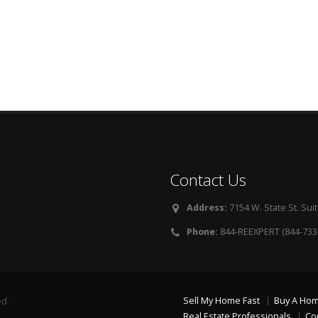
Contact Us
Address:
7154 W. State St. Suit
Phone:
844-REEXPERT (844-733
Sell My Home Fast
Buy A Ho
ed.
Real Estate Professionals
Co