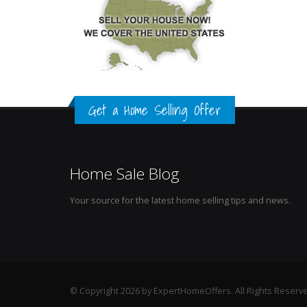
Get a Home Selling Offer
Home Sale Blog
Your source for the latest home selling tips and news.
© Copyright 2026 by ExpertHomeOffers. All Rights Reserv