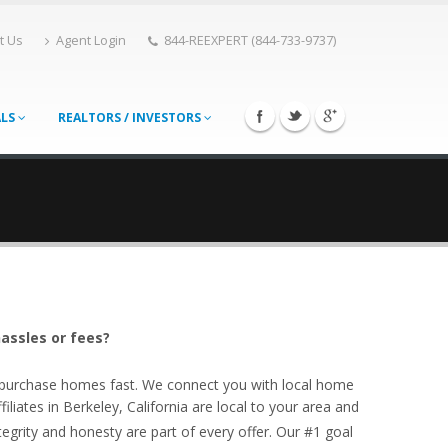
t Us
Agent Login
844-REEXPERT (844-733-9737)
ALS
REALTORS / INVESTORS
hassles or fees?
o purchase homes fast. We connect you with local home
liates in Berkeley, California are local to your area and
egrity and honesty are part of every offer. Our #1 goal