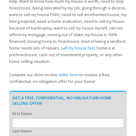
help. Want to know how much my house is worth, need to stop
foreclosure, being relocated by my job, going through a divorce,
want to sell my house FSBO, need to sell an inherited house, my
listing expired, need a home evaluation, need to sell my house
because of bankruptcy, want to sell my house myself, can not
afford my mortgage, moving out of state, my house is 100%
financed, loosing home to foreclosure, tired of being a landlord,
home needs lots of repairs,
sell my house fast
, home is in
preforeclosure, cash out of investment property, or any other
home selling situation.
Compete our short on-line
seller form
to receive a free,
confidential, no-obligation offer for your home!
GET A FREE, CONFIDENTIAL, NO-OBLIGATION HOME
SELLING OFFER!
First Name
Last Name