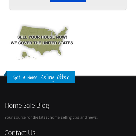
Get a Home Selling Offer
Home Sale Blog
Your source for the latest home selling tips and news.
Contact Us