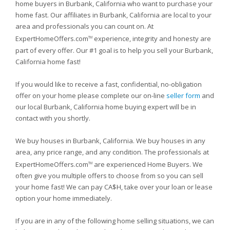
home buyers in Burbank, California who want to purchase your
home fast. Our affiliates in Burbank, California are local to your
area and professionals you can count on. At
ExpertHomeOffers.com
experience, integrity and honesty are
TM
part of every offer. Our #1 goal is to help you sell your Burbank,
California home fast!
If you would like to receive a fast, confidential, no-obligation
offer on your home please complete our on-line
seller form
and
our local Burbank, California home buying expert will be in
contact with you shortly.
We buy houses in Burbank, California. We buy houses in any
area, any price range, and any condition. The professionals at
ExpertHomeOffers.com
are experienced Home Buyers. We
TM
often give you multiple offers to choose from so you can sell
your home fast! We can pay CA$H, take over your loan or lease
option your home immediately.
If you are in any of the following home selling situations, we can