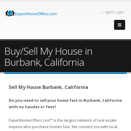
Agent Login
Buy/Sell My House in
Burbank, California
Sell My House Burbank, California
Do you need to sell your home fast in Burbank, California
with no hassles or fees?
ExpertHomeOffers.com
is the largest network of real estate
TM
experts who purchase homes fast. We connect you with local