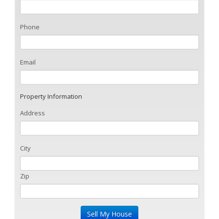
Phone
Email
Property Information
Address
City
Zip