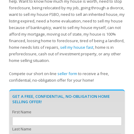
help. Want to know how much my house is worth, need to stop
foreclosure, being relocated by my job, going through a divorce,
want to sell my house FSBO, need to sell an inherited house, my
listing expired, need a home evaluation, need to sell my house
because of bankruptcy, want to sell my house myself, can not
afford my mortgage, moving out of state, my house is 100%
financed, loosing home to foreclosure, tired of being a landlord,
home needs lots of repairs,
sell my house fast
, home is in
preforeclosure, cash out of investment property, or any other
home selling situation.
Compete our short on-line
seller form
to receive a free,
confidential, no-obligation offer for your home!
GET A FREE, CONFIDENTIAL, NO-OBLIGATION HOME
SELLING OFFER!
First Name
Last Name