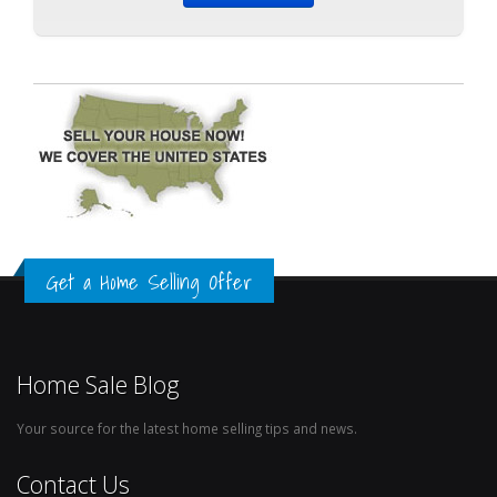
Get a Home Selling Offer
Home Sale Blog
Your source for the latest home selling tips and news.
Contact Us