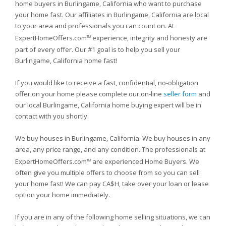
home buyers in Burlingame, California who want to purchase
your home fast. Our affiliates in Burlingame, California are local
to your area and professionals you can count on. At
ExpertHomeOffers.com
experience, integrity and honesty are
TM
part of every offer. Our #1 goal is to help you sell your
Burlingame, California home fast!
If you would like to receive a fast, confidential, no-obligation
offer on your home please complete our on-line
seller form
and
our local Burlingame, California home buying expert will be in
contact with you shortly.
We buy houses in Burlingame, California. We buy houses in any
area, any price range, and any condition. The professionals at
ExpertHomeOffers.com
are experienced Home Buyers. We
TM
often give you multiple offers to choose from so you can sell
your home fast! We can pay CA$H, take over your loan or lease
option your home immediately.
If you are in any of the following home selling situations, we can