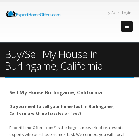
Agent Login
Buy/Sell My House in
Burlingame, California
Sell My House Burlingame, California
Do you need to sell your home fast in Burlingame,
California with no hassles or fees?
ExpertHomeOffers.com
is the largest network of real estate
TM
experts who purchase homes fast. We connect you with local