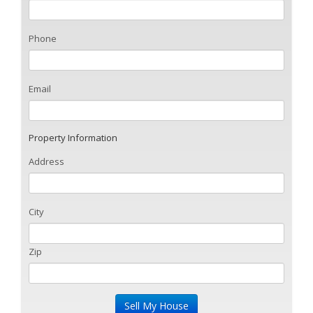
Phone
Email
Property Information
Address
City
Zip