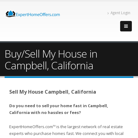
Agent Login
Buy/Sell My House in
Campbell, California
Sell My House Campbell, California
Do you need to sell your home fast in Campbell,
California with no hassles or fees?
ExpertHomeOffers.com
is the largest network of real estate
TM
experts who purchase homes fast. We connect you with local