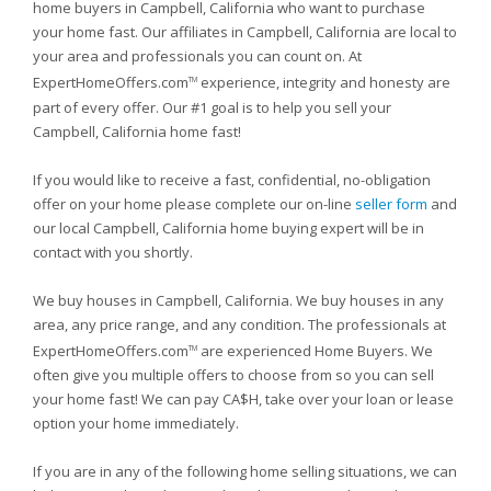
home buyers in Campbell, California who want to purchase
your home fast. Our affiliates in Campbell, California are local to
your area and professionals you can count on. At
ExpertHomeOffers.com
experience, integrity and honesty are
TM
part of every offer. Our #1 goal is to help you sell your
Campbell, California home fast!
If you would like to receive a fast, confidential, no-obligation
offer on your home please complete our on-line
seller form
and
our local Campbell, California home buying expert will be in
contact with you shortly.
We buy houses in Campbell, California. We buy houses in any
area, any price range, and any condition. The professionals at
ExpertHomeOffers.com
are experienced Home Buyers. We
TM
often give you multiple offers to choose from so you can sell
your home fast! We can pay CA$H, take over your loan or lease
option your home immediately.
If you are in any of the following home selling situations, we can