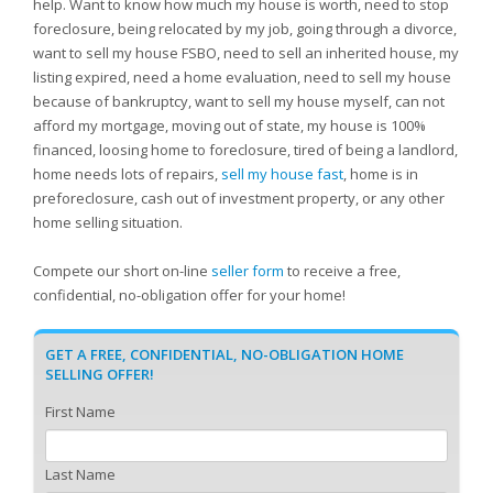
help. Want to know how much my house is worth, need to stop
foreclosure, being relocated by my job, going through a divorce,
want to sell my house FSBO, need to sell an inherited house, my
listing expired, need a home evaluation, need to sell my house
because of bankruptcy, want to sell my house myself, can not
afford my mortgage, moving out of state, my house is 100%
financed, loosing home to foreclosure, tired of being a landlord,
home needs lots of repairs,
sell my house fast
, home is in
preforeclosure, cash out of investment property, or any other
home selling situation.
Compete our short on-line
seller form
to receive a free,
confidential, no-obligation offer for your home!
GET A FREE, CONFIDENTIAL, NO-OBLIGATION HOME
SELLING OFFER!
First Name
Last Name