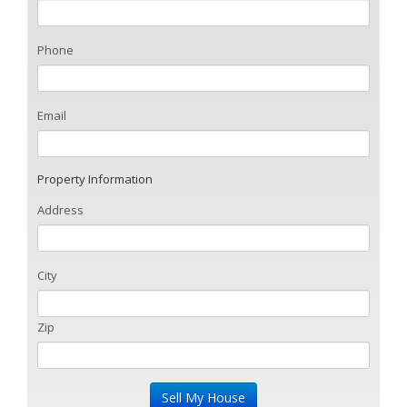
Phone
Email
Property Information
Address
City
Zip