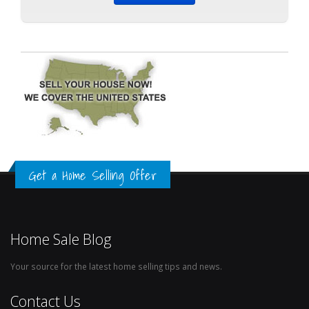
Get a Home Selling Offer
Home Sale Blog
Your source for the latest home selling tips and news.
Contact Us