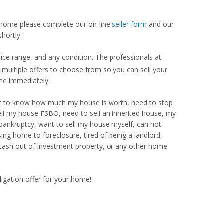
our home please complete our on-line
seller form
and our
hortly.
ice range, and any condition. The professionals at
ultiple offers to choose from so you can sell your
me immediately.
Want to know how much my house is worth, need to stop
ell my house FSBO, need to sell an inherited house, my
 bankruptcy, want to sell my house myself, can not
ng home to foreclosure, tired of being a landlord,
 cash out of investment property, or any other home
ligation offer for your home!