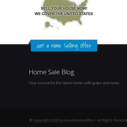
Get a Home Selling Offer
Home Sale Blog
Your source for the latest home selling tips and news.
© Copyright 2026 by ExpertHomeOffers. All Rights Reserv