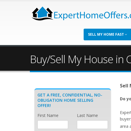
SELL MY HOME FAST
Buy/Sell My House in C
Sell
GET A FREE, CONFIDENTIAL, NO-
Do yo
OBLIGATION HOME SELLING
OFFER!
Exper
First Name
Last Name
buyers
area 