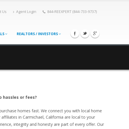
t Us
Agent Login
844-REEXPERT (844-733-9737)
ALS
REALTORS / INVESTORS
o hassles or fees?
o purchase homes fast. We connect you with local home
filiates in Carmichael, California are local to your
ience, integrity and honesty are part of every offer. Our