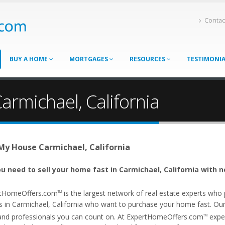
Contac
BUY A HOME
MORTGAGES
RESOURCES
TESTIMONI
armichael, California
 My House Carmichael, California
u need to sell your home fast in Carmichael, California with n
tHomeOffers.com
is the largest network of real estate experts wh
TM
 in Carmichael, California who want to purchase your home fast. Our af
and professionals you can count on. At ExpertHomeOffers.com
exper
TM