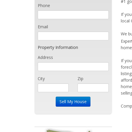
#1 goa
Phone
If you
local 
Email
We bu
Exper
Property Information
home 
Address
If yo
forec
listi
City
Zip
affor
home 
sellin
Compe