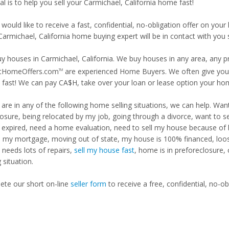
l is to help you sell your Carmichael, California home fast!
 would like to receive a fast, confidential, no-obligation offer on y
Carmichael, California home buying expert will be in contact with you s
y houses in Carmichael, California. We buy houses in any area, any pr
tHomeOffers.com
are experienced Home Buyers. We often give you m
TM
fast! We can pay CA$H, take over your loan or lease option your ho
u are in any of the following home selling situations, we can help. 
losure, being relocated by my job, going through a divorce, want to s
ng expired, need a home evaluation, need to sell my house because of
d my mortgage, moving out of state, my house is 100% financed, loosi
needs lots of repairs,
sell my house fast
, home is in preforeclosure,
g situation.
te our short on-line
seller form
to receive a free, confidential, no-ob