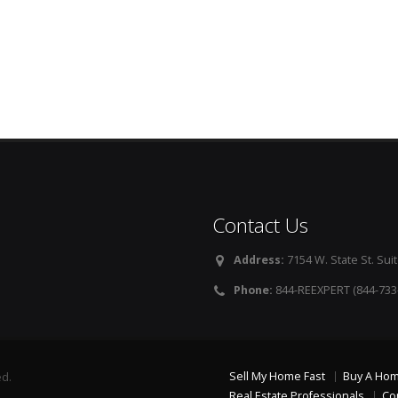
Contact Us
Address:
7154 W. State St. Suit
Phone:
844-REEXPERT (844-733
Sell My Home Fast
Buy A Ho
ed.
Real Estate Professionals
Co