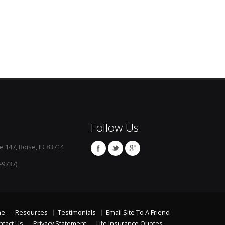
Follow Us
e 147, Boise, ID 83714
-9737)
me
Resources
Testimonials
Email Site To A Friend
ntact Us
Privacy Statement
Life Insurance Quotes