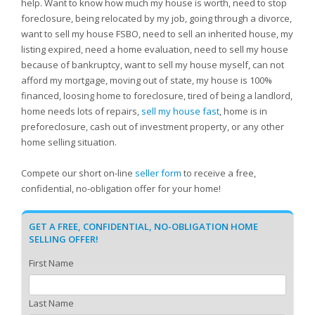
help. Want to know how much my house is worth, need to stop
foreclosure, being relocated by my job, going through a divorce,
want to sell my house FSBO, need to sell an inherited house, my
listing expired, need a home evaluation, need to sell my house
because of bankruptcy, want to sell my house myself, can not
afford my mortgage, moving out of state, my house is 100%
financed, loosing home to foreclosure, tired of being a landlord,
home needs lots of repairs,
sell my house fast
, home is in
preforeclosure, cash out of investment property, or any other
home selling situation.
Compete our short on-line
seller form
to receive a free,
confidential, no-obligation offer for your home!
GET A FREE, CONFIDENTIAL, NO-OBLIGATION HOME
SELLING OFFER!
First Name
Last Name