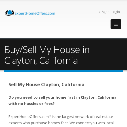
Agent Login
Buy/Sell My House in
Clayton, California
Sell My House Clayton, California
Do you need to sell your home fast in Clayton, California
with no hassles or fees?
ExpertHomeOffers.com
is the largest network of real estate
TM
experts who purchase homes fast. We connect you with local