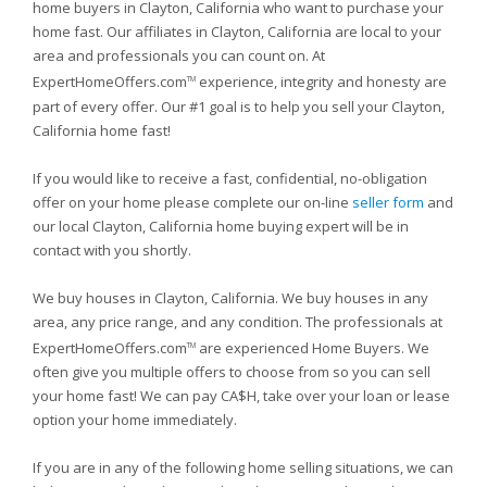
home buyers in Clayton, California who want to purchase your
home fast. Our affiliates in Clayton, California are local to your
area and professionals you can count on. At
ExpertHomeOffers.com
experience, integrity and honesty are
TM
part of every offer. Our #1 goal is to help you sell your Clayton,
California home fast!
If you would like to receive a fast, confidential, no-obligation
offer on your home please complete our on-line
seller form
and
our local Clayton, California home buying expert will be in
contact with you shortly.
We buy houses in Clayton, California. We buy houses in any
area, any price range, and any condition. The professionals at
ExpertHomeOffers.com
are experienced Home Buyers. We
TM
often give you multiple offers to choose from so you can sell
your home fast! We can pay CA$H, take over your loan or lease
option your home immediately.
If you are in any of the following home selling situations, we can