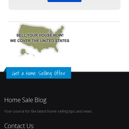
Get a Home Selling Offer
Home Sale Blog
Your source for the latest home selling tips and news.
Contact Us