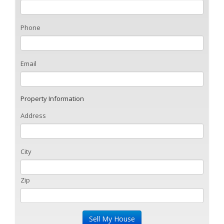
Phone
Email
Property Information
Address
City
Zip