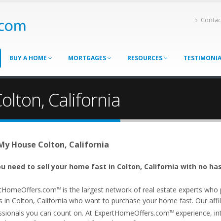
Contac
BUY A HOME
MORTGAGES
RESOURCES
TESTIMONI
olton, California
 My House Colton, California
u need to sell your home fast in Colton, California with no ha
tHomeOffers.com
is the largest network of real estate experts wh
TM
 in Colton, California who want to purchase your home fast. Our affili
ssionals you can count on. At ExpertHomeOffers.com
experience, int
TM