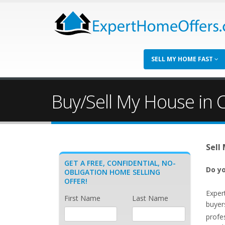
SELL MY HOME FAST
Buy/Sell My House in C
Sell
GET A FREE, CONFIDENTIAL, NO-
Do yo
OBLIGATION HOME SELLING
OFFER!
Exper
First Name
Last Name
buyers
profe