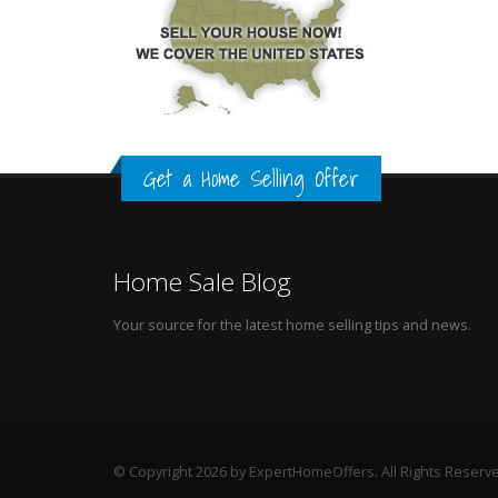
Get a Home Selling Offer
Home Sale Blog
Your source for the latest home selling tips and news.
© Copyright 2026 by ExpertHomeOffers. All Rights Reserv