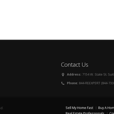
Contact Us
Address:
7154 W. State St. Suit
Phone:
844-REEXPERT (844-733
Sell My Home Fast
Buy A Ho
ed.
Real Estate Professionals
Co