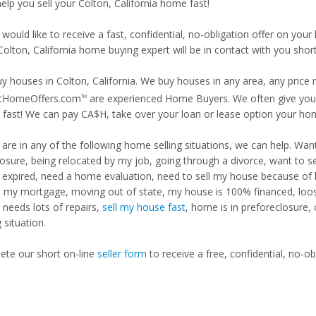
help you sell your Colton, California home fast!
 would like to receive a fast, confidential, no-obligation offer on y
Colton, California home buying expert will be in contact with you short
y houses in Colton, California. We buy houses in any area, any price 
tHomeOffers.com
are experienced Home Buyers. We often give you m
TM
fast! We can pay CA$H, take over your loan or lease option your ho
u are in any of the following home selling situations, we can help. 
losure, being relocated by my job, going through a divorce, want to s
ng expired, need a home evaluation, need to sell my house because of
d my mortgage, moving out of state, my house is 100% financed, loosi
needs lots of repairs,
sell my house fast
, home is in preforeclosure,
g situation.
te our short on-line
seller form
to receive a free, confidential, no-ob