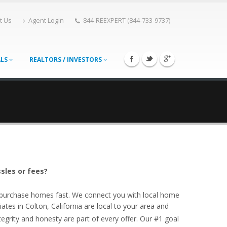
t Us
Agent Login
844-REEXPERT (844-733-9737)
ALS
REALTORS / INVESTORS
ssles or fees?
o purchase homes fast. We connect you with local home
ates in Colton, California are local to your area and
egrity and honesty are part of every offer. Our #1 goal