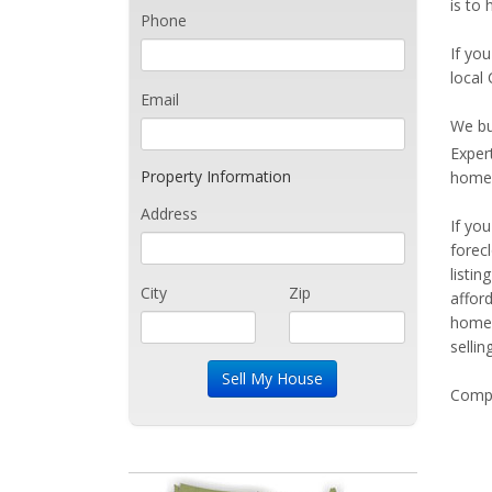
is to 
Phone
If you
local 
Email
We bu
Exper
Property Information
home 
Address
If yo
forec
listi
City
Zip
affor
home 
sellin
Compe