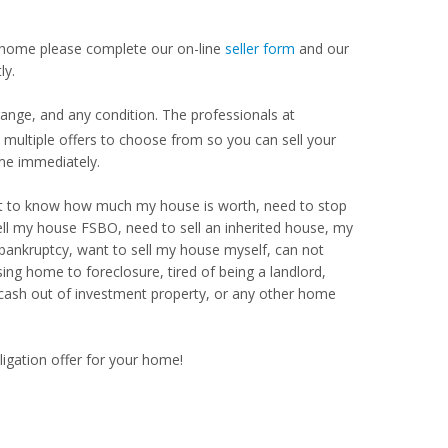
our home please complete our on-line
seller form
and our
ly.
range, and any condition. The professionals at
ultiple offers to choose from so you can sell your
me immediately.
Want to know how much my house is worth, need to stop
ell my house FSBO, need to sell an inherited house, my
 bankruptcy, want to sell my house myself, can not
ng home to foreclosure, tired of being a landlord,
 cash out of investment property, or any other home
ligation offer for your home!