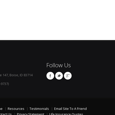
Follow Us
e 147, Boise, ID 83714
-9737)
me
Resources
Testimonials
Email Site To A Friend
ntact Us
Privacy Statement
Life Insurance Quotes