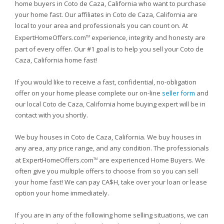
home buyers in Coto de Caza, California who want to purchase
your home fast. Our affiliates in Coto de Caza, California are
local to your area and professionals you can count on. At
ExpertHomeOffers.com
experience, integrity and honesty are
TM
part of every offer. Our #1 goal is to help you sell your Coto de
Caza, California home fast!
If you would like to receive a fast, confidential, no-obligation
offer on your home please complete our on-line
seller form
and
our local Coto de Caza, California home buying expert will be in
contact with you shortly.
We buy houses in Coto de Caza, California. We buy houses in
any area, any price range, and any condition. The professionals
at ExpertHomeOffers.com
are experienced Home Buyers. We
TM
often give you multiple offers to choose from so you can sell
your home fast! We can pay CA$H, take over your loan or lease
option your home immediately.
If you are in any of the following home selling situations, we can