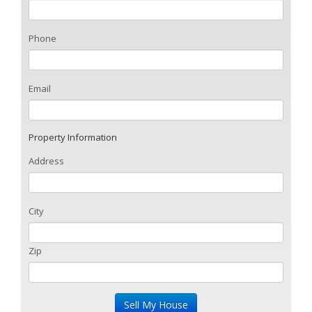
Phone
Email
Property Information
Address
City
Zip