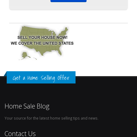
Get a Home Selling Offer
Home Sale Blog
Your source for the latest home selling tips and news.
Contact Us