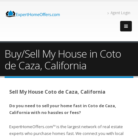
Agent Login
Buy/Sell My House in Coto
de Caza, California
Sell My House Coto de Caza, California
Do you need to sell your home fast in Coto de Caza,
California with no hassles or fees?
ExpertHomeOffers.com
is the largest network of real estate
TM
experts who purchase homes fast. We connect you with local