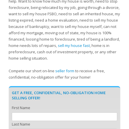
help. Want to know how much my house is worth, need to stop
foreclosure, being relocated by my job, going through a divorce,
want to sell my house FSBO, need to sell an inherited house, my
listing expired, need a home evaluation, need to sell my house
because of bankruptcy, want to sell my house myself, can not
afford my mortgage, moving out of state, my house is 100%
financed, loosing home to foreclosure, tired of being a landlord,
home needs lots of repairs,
sell my house fast
, home is in
preforeclosure, cash out of investment property, or any other
home selling situation.
Compete our short on-line
seller form
to receive a free,
confidential, no-obligation offer for your home!
GET A FREE, CONFIDENTIAL, NO-OBLIGATION HOME
SELLING OFFER!
First Name
Last Name