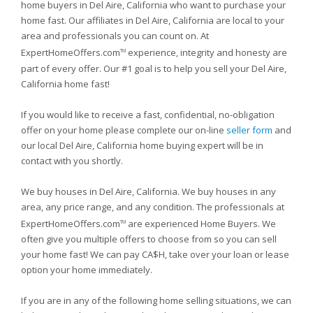
home buyers in Del Aire, California who want to purchase your
home fast. Our affiliates in Del Aire, California are local to your
area and professionals you can count on. At
ExpertHomeOffers.com
experience, integrity and honesty are
TM
part of every offer. Our #1 goal is to help you sell your Del Aire,
California home fast!
If you would like to receive a fast, confidential, no-obligation
offer on your home please complete our on-line
seller form
and
our local Del Aire, California home buying expert will be in
contact with you shortly.
We buy houses in Del Aire, California. We buy houses in any
area, any price range, and any condition. The professionals at
ExpertHomeOffers.com
are experienced Home Buyers. We
TM
often give you multiple offers to choose from so you can sell
your home fast! We can pay CA$H, take over your loan or lease
option your home immediately.
If you are in any of the following home selling situations, we can