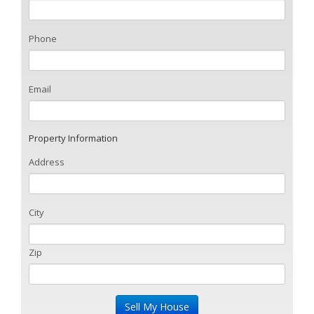
Phone
Email
Property Information
Address
City
Zip