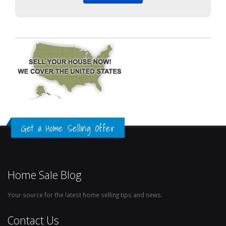
Get a Home Selling Offer
Home Sale Blog
Your source for the latest home selling tips and news.
Contact Us