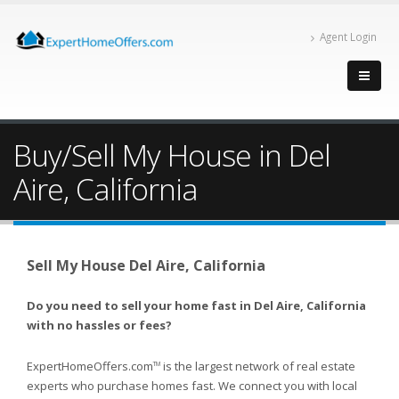
Agent Login
Buy/Sell My House in Del
Aire, California
Sell My House Del Aire, California
Do you need to sell your home fast in Del Aire, California
with no hassles or fees?
ExpertHomeOffers.com
is the largest network of real estate
TM
experts who purchase homes fast. We connect you with local