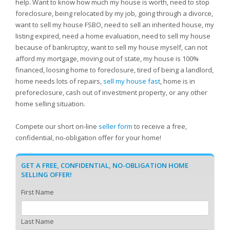
help. Want to know how much my house is worth, need to stop
foreclosure, being relocated by my job, going through a divorce,
want to sell my house FSBO, need to sell an inherited house, my
listing expired, need a home evaluation, need to sell my house
because of bankruptcy, want to sell my house myself, can not
afford my mortgage, moving out of state, my house is 100%
financed, loosing home to foreclosure, tired of being a landlord,
home needs lots of repairs,
sell my house fast
, home is in
preforeclosure, cash out of investment property, or any other
home selling situation.
Compete our short on-line
seller form
to receive a free,
confidential, no-obligation offer for your home!
GET A FREE, CONFIDENTIAL, NO-OBLIGATION HOME
SELLING OFFER!
First Name
Last Name