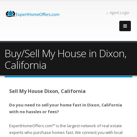
Agent Login
Buy/Sell My House in Dixon,
California
Sell My House Dixon, California
Do you need to sell your home fast in Dixon, California
with no hassles or fees?
ExpertHomeOffers.com
is the largest network of real estate
TM
experts who purchase homes fast. We connect you with local