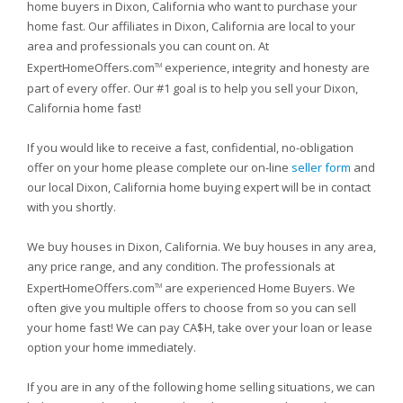
home buyers in Dixon, California who want to purchase your
home fast. Our affiliates in Dixon, California are local to your
area and professionals you can count on. At
ExpertHomeOffers.com
experience, integrity and honesty are
TM
part of every offer. Our #1 goal is to help you sell your Dixon,
California home fast!
If you would like to receive a fast, confidential, no-obligation
offer on your home please complete our on-line
seller form
and
our local Dixon, California home buying expert will be in contact
with you shortly.
We buy houses in Dixon, California. We buy houses in any area,
any price range, and any condition. The professionals at
ExpertHomeOffers.com
are experienced Home Buyers. We
TM
often give you multiple offers to choose from so you can sell
your home fast! We can pay CA$H, take over your loan or lease
option your home immediately.
If you are in any of the following home selling situations, we can