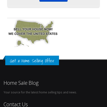
Get a Home Selling Offer
Home Sale Blog
Your source for the latest home selling tips and news.
Contact Us