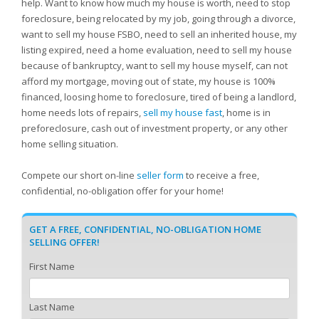
help. Want to know how much my house is worth, need to stop
foreclosure, being relocated by my job, going through a divorce,
want to sell my house FSBO, need to sell an inherited house, my
listing expired, need a home evaluation, need to sell my house
because of bankruptcy, want to sell my house myself, can not
afford my mortgage, moving out of state, my house is 100%
financed, loosing home to foreclosure, tired of being a landlord,
home needs lots of repairs,
sell my house fast
, home is in
preforeclosure, cash out of investment property, or any other
home selling situation.
Compete our short on-line
seller form
to receive a free,
confidential, no-obligation offer for your home!
GET A FREE, CONFIDENTIAL, NO-OBLIGATION HOME
SELLING OFFER!
First Name
Last Name