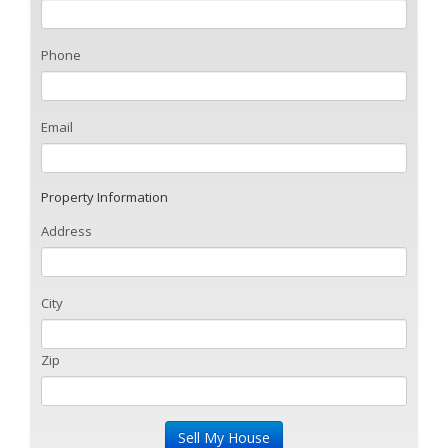
Phone
Email
Property Information
Address
City
Zip