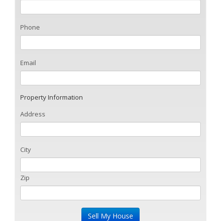
Phone
Email
Property Information
Address
City
Zip