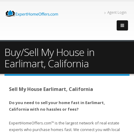
Agent Login
Buy/Sell My House in
Earlimart, California
Sell My House Earlimart, California
Do you need to sell your home fast in Earlimart,
California with no hassles or fees?
ExpertHomeOffers.com
is the largest network of real estate
TM
experts who purchase homes fast. We connect you with local