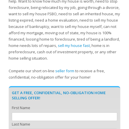
help. Want to know how much my house is worth, need to stop
foreclosure, being relocated by my job, going through a divorce,
want to sell my house FSBO, need to sell an inherited house, my
listing expired, need a home evaluation, need to sell my house
because of bankruptcy, want to sell my house myself, can not
afford my mortgage, moving out of state, my house is 100%
financed, loosing home to foreclosure, tired of being a landlord,
home needs lots of repairs,
sell my house fast
, home is in
preforeclosure, cash out of investment property, or any other
home selling situation.
Compete our short on-line
seller form
to receive a free,
confidential, no-obligation offer for your home!
GET A FREE, CONFIDENTIAL, NO-OBLIGATION HOME
SELLING OFFER!
First Name
Last Name