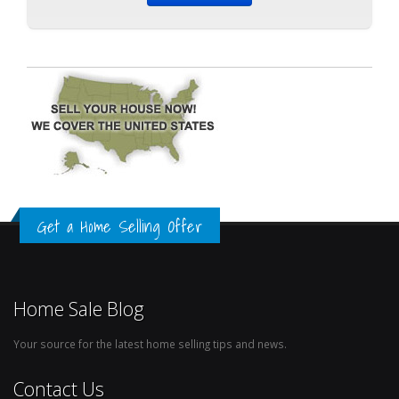
Get a Home Selling Offer
Home Sale Blog
Your source for the latest home selling tips and news.
Contact Us