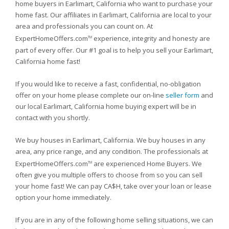
home buyers in Earlimart, California who want to purchase your
home fast. Our affiliates in Earlimart, California are local to your
area and professionals you can count on. At
ExpertHomeOffers.com
experience, integrity and honesty are
TM
part of every offer. Our #1 goal is to help you sell your Earlimart,
California home fast!
If you would like to receive a fast, confidential, no-obligation
offer on your home please complete our on-line
seller form
and
our local Earlimart, California home buying expert will be in
contact with you shortly.
We buy houses in Earlimart, California. We buy houses in any
area, any price range, and any condition. The professionals at
ExpertHomeOffers.com
are experienced Home Buyers. We
TM
often give you multiple offers to choose from so you can sell
your home fast! We can pay CA$H, take over your loan or lease
option your home immediately.
If you are in any of the following home selling situations, we can