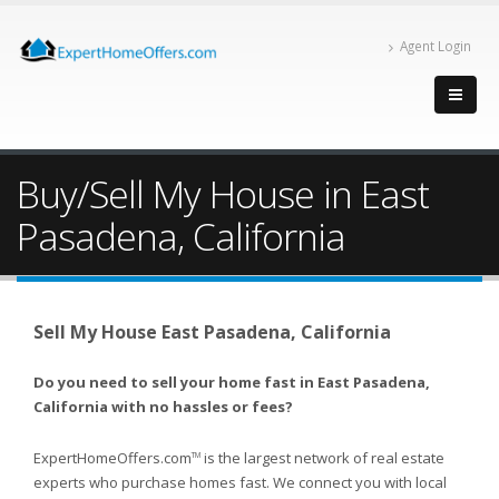
Agent Login
Buy/Sell My House in East
Pasadena, California
Sell My House East Pasadena, California
Do you need to sell your home fast in East Pasadena,
California with no hassles or fees?
ExpertHomeOffers.com
is the largest network of real estate
TM
experts who purchase homes fast. We connect you with local