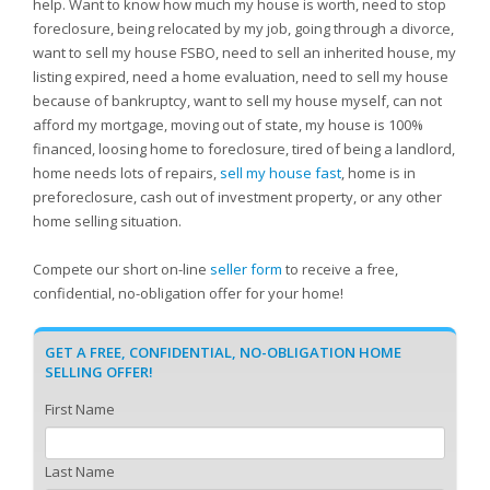
help. Want to know how much my house is worth, need to stop
foreclosure, being relocated by my job, going through a divorce,
want to sell my house FSBO, need to sell an inherited house, my
listing expired, need a home evaluation, need to sell my house
because of bankruptcy, want to sell my house myself, can not
afford my mortgage, moving out of state, my house is 100%
financed, loosing home to foreclosure, tired of being a landlord,
home needs lots of repairs,
sell my house fast
, home is in
preforeclosure, cash out of investment property, or any other
home selling situation.
Compete our short on-line
seller form
to receive a free,
confidential, no-obligation offer for your home!
GET A FREE, CONFIDENTIAL, NO-OBLIGATION HOME
SELLING OFFER!
First Name
Last Name