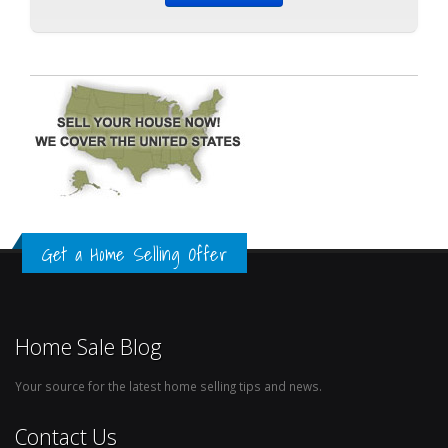
Get a Home Selling Offer
Home Sale Blog
Your source for the latest home selling tips and news.
Contact Us