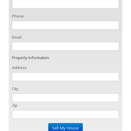
Phone
Email
Property Information
Address
City
Zip