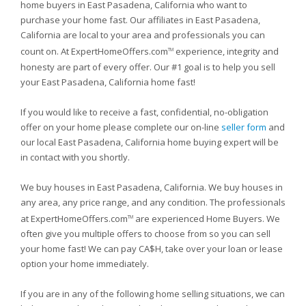
home buyers in East Pasadena, California who want to
purchase your home fast. Our affiliates in East Pasadena,
California are local to your area and professionals you can
count on. At ExpertHomeOffers.com
experience, integrity and
TM
honesty are part of every offer. Our #1 goal is to help you sell
your East Pasadena, California home fast!
If you would like to receive a fast, confidential, no-obligation
offer on your home please complete our on-line
seller form
and
our local East Pasadena, California home buying expert will be
in contact with you shortly.
We buy houses in East Pasadena, California. We buy houses in
any area, any price range, and any condition. The professionals
at ExpertHomeOffers.com
are experienced Home Buyers. We
TM
often give you multiple offers to choose from so you can sell
your home fast! We can pay CA$H, take over your loan or lease
option your home immediately.
If you are in any of the following home selling situations, we can