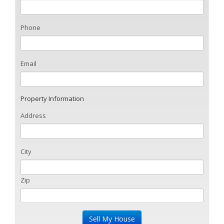
Phone
Email
Property Information
Address
City
Zip