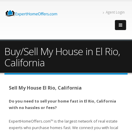
Agent Login
Buy/Sell My House in El Rio,
California
Sell My House El Rio, California
Do you need to sell your home fast in El Rio, California
with no hassles or fees?
ExpertHomeOffers.com
is the largest network of real estate
TM
experts who purchase homes fast. We connect you with local