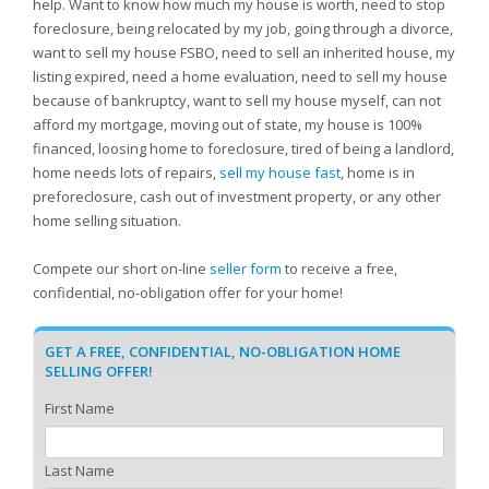
help. Want to know how much my house is worth, need to stop
foreclosure, being relocated by my job, going through a divorce,
want to sell my house FSBO, need to sell an inherited house, my
listing expired, need a home evaluation, need to sell my house
because of bankruptcy, want to sell my house myself, can not
afford my mortgage, moving out of state, my house is 100%
financed, loosing home to foreclosure, tired of being a landlord,
home needs lots of repairs,
sell my house fast
, home is in
preforeclosure, cash out of investment property, or any other
home selling situation.
Compete our short on-line
seller form
to receive a free,
confidential, no-obligation offer for your home!
GET A FREE, CONFIDENTIAL, NO-OBLIGATION HOME
SELLING OFFER!
First Name
Last Name