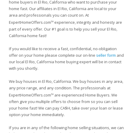
home buyers in El Rio, California who want to purchase your
home fast. Our affiliates in El Rio, California are local to your
area and professionals you can count on. At
ExpertHomeOffers.com
experience, integrity and honesty are
TM
part of every offer. Our #1 goal is to help you sell your El Rio,
California home fast!
If you would like to receive a fast, confidential, no-obligation
offer on your home please complete our on-line
seller form
and
our local El Rio, California home buying expert will be in contact
with you shortly.
We buy houses in El Rio, California. We buy houses in any area,
any price range, and any condition. The professionals at
ExpertHomeOffers.com
are experienced Home Buyers. We
TM
often give you multiple offers to choose from so you can sell
your home fast! We can pay CA$H, take over your loan or lease
option your home immediately.
If you are in any of the following home selling situations, we can