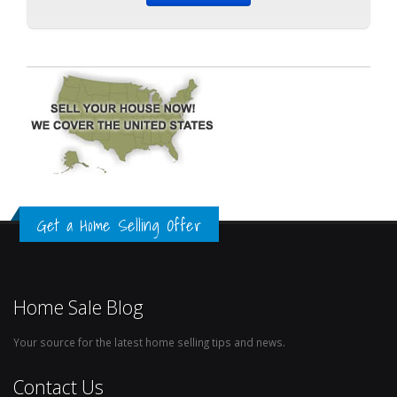
Get a Home Selling Offer
Home Sale Blog
Your source for the latest home selling tips and news.
Contact Us