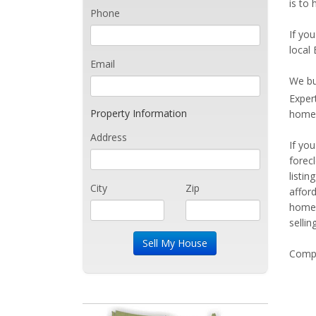
is to 
Phone
If you
local 
Email
We bu
Exper
Property Information
home 
Address
If yo
forec
listi
City
Zip
affor
home 
sellin
Compe