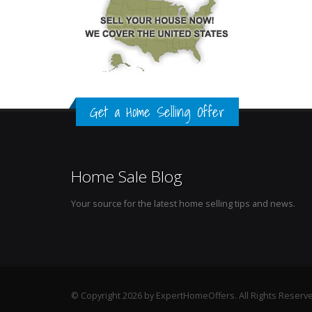
Get a Home Selling Offer
Home Sale Blog
Your source for the latest home selling tips and news.
© Copyright 2026 by ExpertHomeOffers. All Rights Reserv