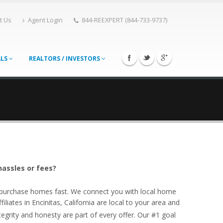
t Us
Agent Login
844-REEXPERT (844-733-9737)
ALS
REALTORS / INVESTORS
hassles or fees?
o purchase homes fast. We connect you with local home
liates in Encinitas, California are local to your area and
egrity and honesty are part of every offer. Our #1 goal