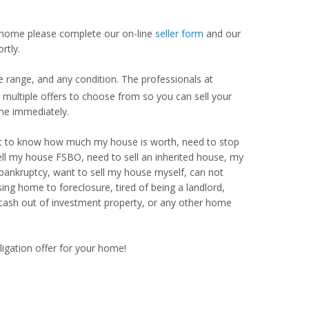
our home please complete our on-line
seller form
and our
rtly.
e range, and any condition. The professionals at
ultiple offers to choose from so you can sell your
me immediately.
Want to know how much my house is worth, need to stop
ell my house FSBO, need to sell an inherited house, my
 bankruptcy, want to sell my house myself, can not
ng home to foreclosure, tired of being a landlord,
 cash out of investment property, or any other home
ligation offer for your home!