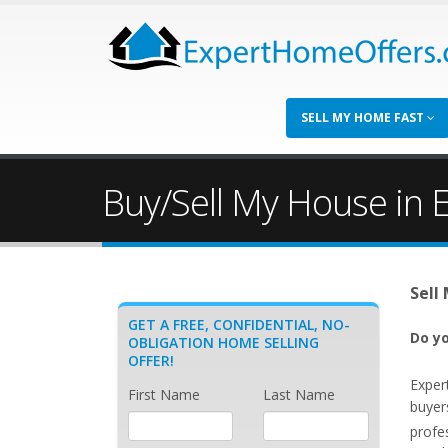
SELL MY HOME FAST
Buy/Sell My House in En
Sell
GET A FREE, CONFIDENTIAL, NO-
Do yo
OBLIGATION HOME SELLING
OFFER!
Exper
First Name
Last Name
buyers
profe