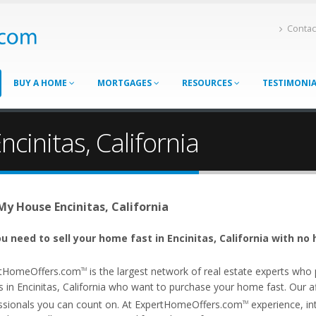
Contac
BUY A HOME
MORTGAGES
RESOURCES
TESTIMONI
cinitas, California
 My House Encinitas, California
u need to sell your home fast in Encinitas, California with no 
tHomeOffers.com
is the largest network of real estate experts wh
TM
 in Encinitas, California who want to purchase your home fast. Our affi
ssionals you can count on. At ExpertHomeOffers.com
experience, int
TM