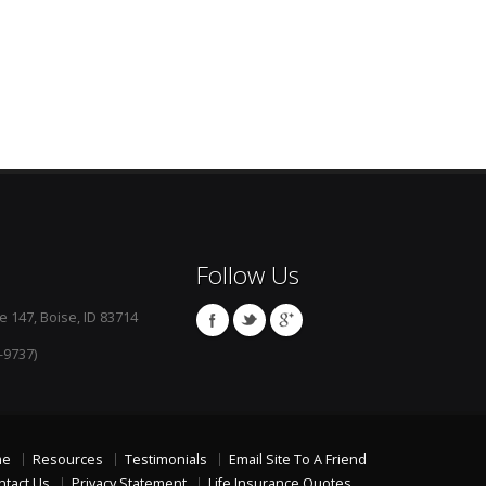
Follow Us
e 147, Boise, ID 83714
-9737)
me
Resources
Testimonials
Email Site To A Friend
ntact Us
Privacy Statement
Life Insurance Quotes