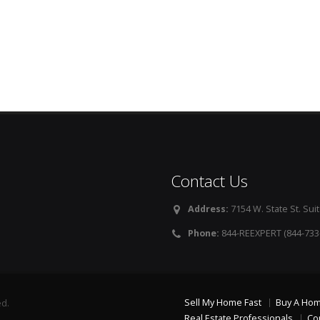
Contact Us
Address:
7154 W. State St. Suit
Phone:
844-REEXPERT (844-733
Sell My Home Fast
Buy A Ho
ed.
Real Estate Professionals
Co