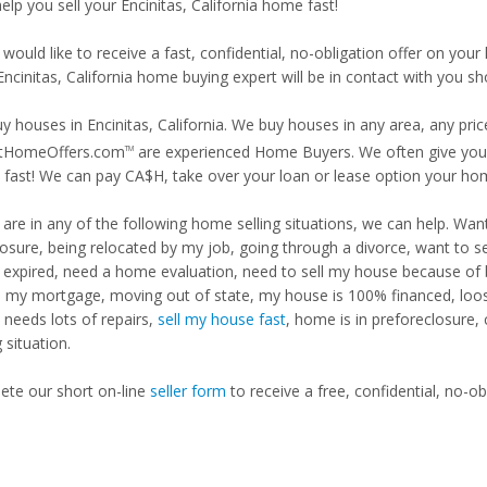
help you sell your Encinitas, California home fast!
 would like to receive a fast, confidential, no-obligation offer on y
Encinitas, California home buying expert will be in contact with you sho
y houses in Encinitas, California. We buy houses in any area, any pric
tHomeOffers.com
are experienced Home Buyers. We often give you m
TM
fast! We can pay CA$H, take over your loan or lease option your ho
u are in any of the following home selling situations, we can help. 
losure, being relocated by my job, going through a divorce, want to s
ng expired, need a home evaluation, need to sell my house because of
d my mortgage, moving out of state, my house is 100% financed, loosi
needs lots of repairs,
sell my house fast
, home is in preforeclosure,
g situation.
te our short on-line
seller form
to receive a free, confidential, no-ob