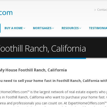
Contac
BUY A HOME
MORTGAGES
RESOURCES
TESTIMONI
othill Ranch, California
 My House Foothill Ranch, California
u need to sell your home fast in Foothill Ranch, California wit
tHomeOffers.com
is the largest network of real estate experts wh
TM
 in Foothill Ranch, California who want to purchase your home fast. Our
area and professionals you can count on. At ExpertHomeOffers.com
TM