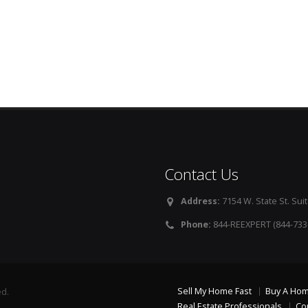
Contact Us
Address:
7154 W. State St. Suit
Phone:
844-REEXPERT (844-733
Sell My Home Fast
Buy A Ho
ed.
Real Estate Professionals
Co