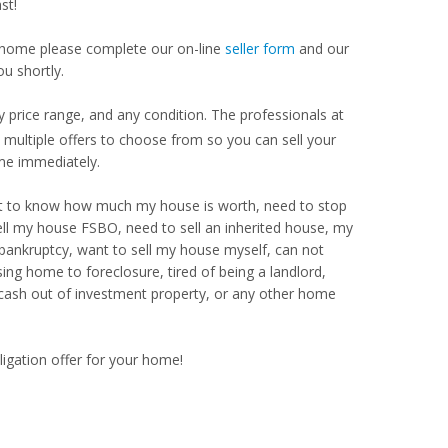
st!
our home please complete our on-line
seller form
and our
ou shortly.
 price range, and any condition. The professionals at
ultiple offers to choose from so you can sell your
me immediately.
Want to know how much my house is worth, need to stop
ell my house FSBO, need to sell an inherited house, my
 bankruptcy, want to sell my house myself, can not
ng home to foreclosure, tired of being a landlord,
 cash out of investment property, or any other home
ligation offer for your home!