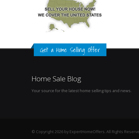
Get a Home Selling Offer
Home Sale Blog
Your source for the latest home selling tips and news.
© Copyright 2026 by ExpertHomeOffers. All Rights Reserv