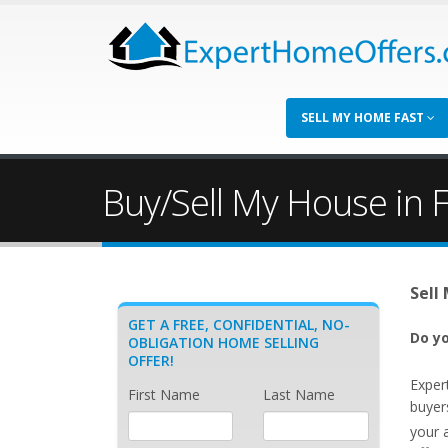
SELL MY HOME FAST
Buy/Sell My House in Fo
Sell
GET A FREE, CONFIDENTIAL, NO-
Do yo
OBLIGATION HOME SELLING
OFFER!
Exper
First Name
Last Name
buyers
your 