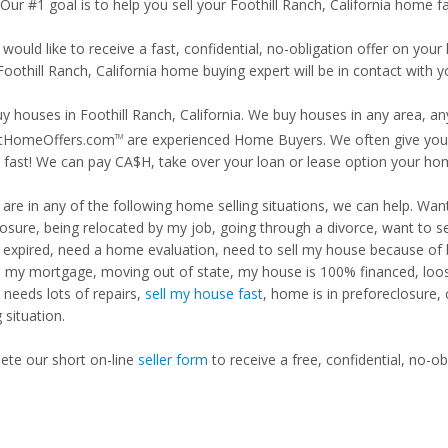
 Our #1 goal is to help you sell your Foothill Ranch, California home fa
 would like to receive a fast, confidential, no-obligation offer on y
Foothill Ranch, California home buying expert will be in contact with y
y houses in Foothill Ranch, California. We buy houses in any area, any
tHomeOffers.com
are experienced Home Buyers. We often give you m
TM
fast! We can pay CA$H, take over your loan or lease option your ho
u are in any of the following home selling situations, we can help. 
losure, being relocated by my job, going through a divorce, want to s
ng expired, need a home evaluation, need to sell my house because of
d my mortgage, moving out of state, my house is 100% financed, loosi
needs lots of repairs,
sell my house fast
, home is in preforeclosure,
g situation.
te our short on-line
seller form
to receive a free, confidential, no-ob