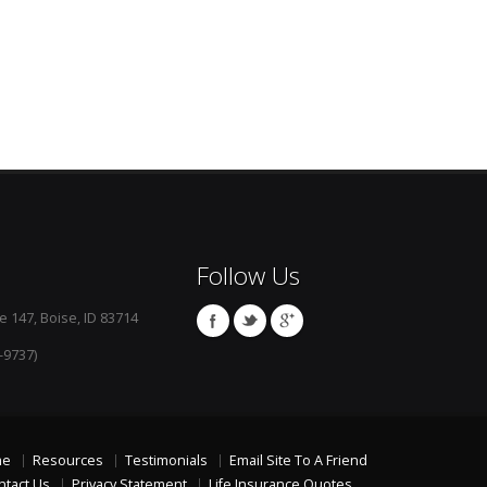
Follow Us
e 147, Boise, ID 83714
-9737)
me
Resources
Testimonials
Email Site To A Friend
ntact Us
Privacy Statement
Life Insurance Quotes