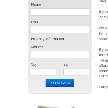
offer.
Phone
If you
local 
Email
We bu
Exper
Property Information
home 
Address
If yo
forec
listi
City
Zip
affor
home 
sellin
Compe