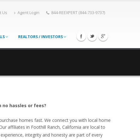
t Us
Agent Login
844-REEXPERT (844-733-9737)
ALS
REALTORS / INVESTORS
h no hassles or fees?
o purchase homes fast. We connect you with local home
 affiliates in Foothill Ranch, California are local to
experience, integrity and honesty are part of every