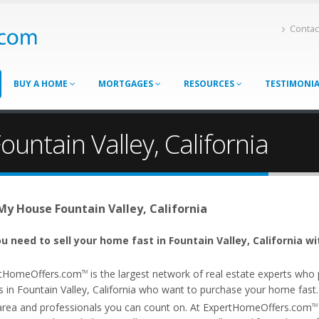
Contac
BUY A HOME
MORTGAGES
RESOURCES
TESTIMONI
ountain Valley, California
 My House Fountain Valley, California
u need to sell your home fast in Fountain Valley, California wi
tHomeOffers.com
is the largest network of real estate experts wh
TM
 in Fountain Valley, California who want to purchase your home fast. Ou
area and professionals you can count on. At ExpertHomeOffers.com
TM