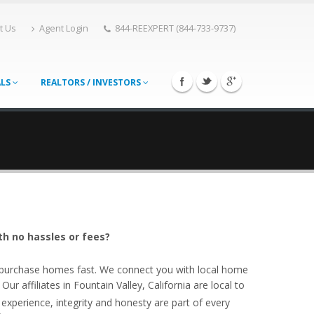
t Us
Agent Login
844-REEXPERT (844-733-9737)
ALS
REALTORS / INVESTORS
th no hassles or fees?
o purchase homes fast. We connect you with local home
r affiliates in Fountain Valley, California are local to
experience, integrity and honesty are part of every