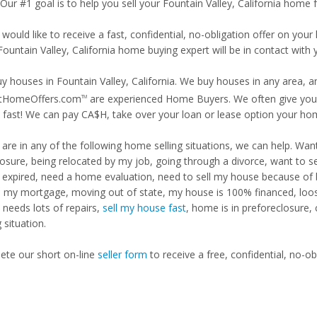
 Our #1 goal is to help you sell your Fountain Valley, California home f
 would like to receive a fast, confidential, no-obligation offer on y
Fountain Valley, California home buying expert will be in contact with 
y houses in Fountain Valley, California. We buy houses in any area, an
tHomeOffers.com
are experienced Home Buyers. We often give you m
TM
fast! We can pay CA$H, take over your loan or lease option your ho
u are in any of the following home selling situations, we can help. 
losure, being relocated by my job, going through a divorce, want to s
ng expired, need a home evaluation, need to sell my house because of
d my mortgage, moving out of state, my house is 100% financed, loosi
needs lots of repairs,
sell my house fast
, home is in preforeclosure,
g situation.
te our short on-line
seller form
to receive a free, confidential, no-ob