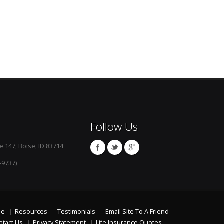
Follow Us
e 147, Boise, ID 83714
-9737)
me
Resources
Testimonials
Email Site To A Friend
ntact Us
Privacy Statement
Life Insurance Quotes