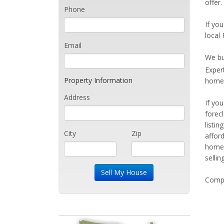
offer.
Phone
If you
local 
Email
We bu
Exper
Property Information
home 
Address
If yo
forec
listi
City
Zip
affor
home 
sellin
Compe