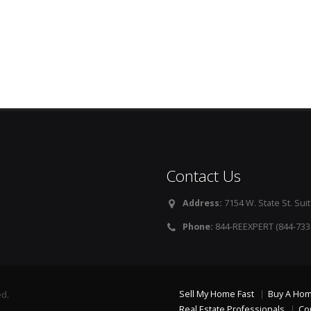
Contact Us
Address:
7154 W. State St. Suit
Phone:
844-REEXPERT (844-733
Sell My Home Fast
Buy A Ho
ed.
Real Estate Professionals
Co