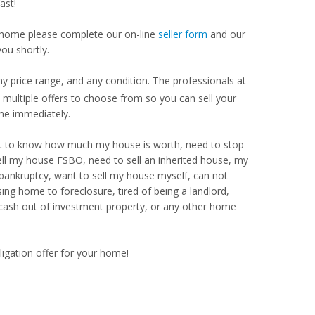
ast!
our home please complete our on-line
seller form
and our
you shortly.
y price range, and any condition. The professionals at
ultiple offers to choose from so you can sell your
me immediately.
Want to know how much my house is worth, need to stop
ell my house FSBO, need to sell an inherited house, my
 bankruptcy, want to sell my house myself, can not
ng home to foreclosure, tired of being a landlord,
 cash out of investment property, or any other home
ligation offer for your home!