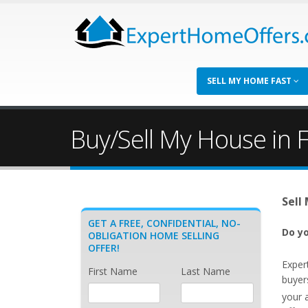
SELL MY HOME FAST
Buy/Sell My House in F
Sell
GET A FREE, CONFIDENTIAL, NO-
Do yo
OBLIGATION HOME SELLING
OFFER!
Exper
First Name
Last Name
buyers
your 