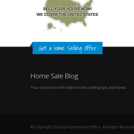
Get a Home Selling Offer
Home Sale Blog
Your source for the latest home selling tips and news.
© Copyright 2026 by ExpertHomeOffers. All Rights Reserv