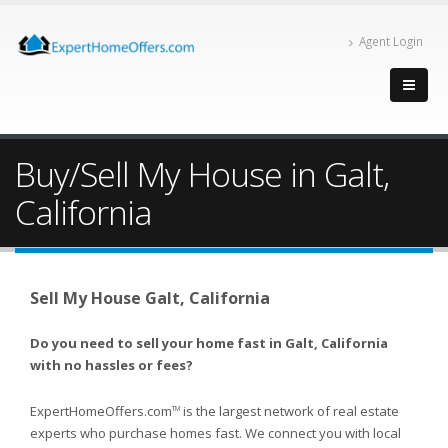
Agent Login
Buy/Sell My House in Galt,
California
Sell My House Galt, California
Do you need to sell your home fast in Galt, California
with no hassles or fees?
ExpertHomeOffers.com
is the largest network of real estate
TM
experts who purchase homes fast. We connect you with local