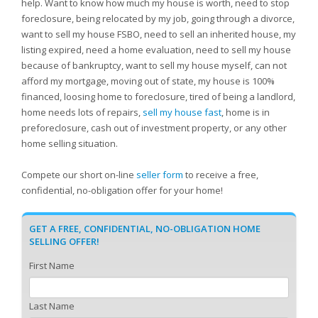
help. Want to know how much my house is worth, need to stop
foreclosure, being relocated by my job, going through a divorce,
want to sell my house FSBO, need to sell an inherited house, my
listing expired, need a home evaluation, need to sell my house
because of bankruptcy, want to sell my house myself, can not
afford my mortgage, moving out of state, my house is 100%
financed, loosing home to foreclosure, tired of being a landlord,
home needs lots of repairs,
sell my house fast
, home is in
preforeclosure, cash out of investment property, or any other
home selling situation.
Compete our short on-line
seller form
to receive a free,
confidential, no-obligation offer for your home!
GET A FREE, CONFIDENTIAL, NO-OBLIGATION HOME
SELLING OFFER!
First Name
Last Name