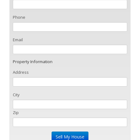
Phone
Email
Property Information
Address
City
Zip