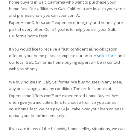
home buyers in Galt, California who want to purchase your
home fast. Our affiliates in Galt, California are local to your area
and professionals you can count on. At
ExpertHomeOffers.com
experience, integrity and honesty are
TM
part of every offer. Our #1 goal is to help you sell your Galt,
California home fast!
If you would like to receive a fast, confidential, no-obligation
offer on your home please complete our on-line
seller form
and
our local Galt, California home buying expert will be in contact
with you shortly.
We buy houses in Galt, California. We buy houses in any area,
any price range, and any condition. The professionals at
ExpertHomeOffers.com
are experienced Home Buyers. We
TM
often give you multiple offers to choose from so you can sell
your home fast! We can pay CA$H, take over your loan or lease
option your home immediately.
If you are in any of the following home selling situations, we can