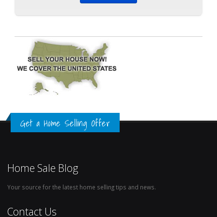
Get a Home Selling Offer
Home Sale Blog
Your source for the latest home selling tips and news.
Contact Us