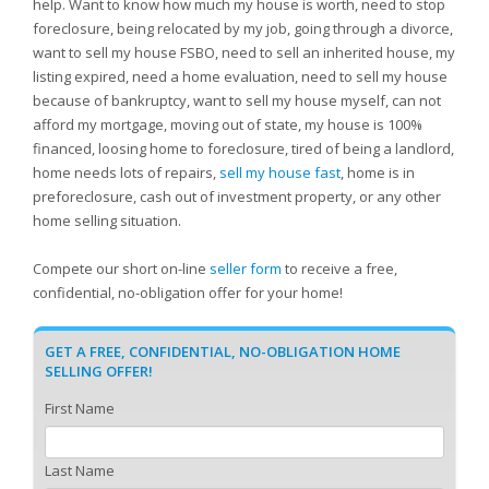
help. Want to know how much my house is worth, need to stop
foreclosure, being relocated by my job, going through a divorce,
want to sell my house FSBO, need to sell an inherited house, my
listing expired, need a home evaluation, need to sell my house
because of bankruptcy, want to sell my house myself, can not
afford my mortgage, moving out of state, my house is 100%
financed, loosing home to foreclosure, tired of being a landlord,
home needs lots of repairs,
sell my house fast
, home is in
preforeclosure, cash out of investment property, or any other
home selling situation.
Compete our short on-line
seller form
to receive a free,
confidential, no-obligation offer for your home!
GET A FREE, CONFIDENTIAL, NO-OBLIGATION HOME
SELLING OFFER!
First Name
Last Name