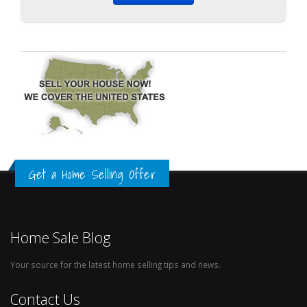
Get a Home Selling Offer
Home Sale Blog
Your source for the latest home selling tips and news.
Contact Us