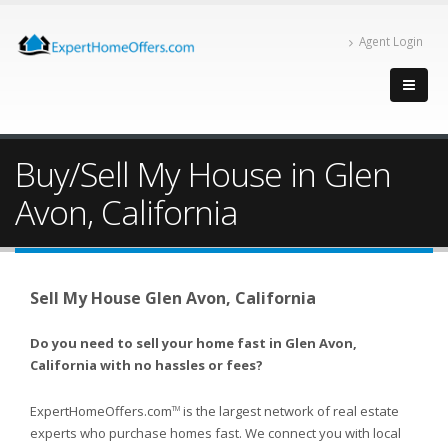
Agent Login
Buy/Sell My House in Glen
Avon, California
Sell My House Glen Avon, California
Do you need to sell your home fast in Glen Avon,
California with no hassles or fees?
ExpertHomeOffers.com
is the largest network of real estate
TM
experts who purchase homes fast. We connect you with local