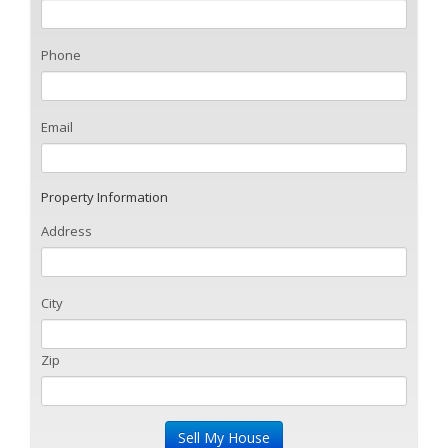
Phone
Email
Property Information
Address
City
Zip