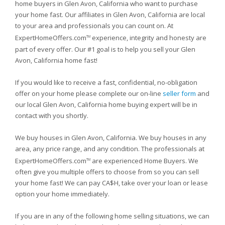
home buyers in Glen Avon, California who want to purchase
your home fast. Our affiliates in Glen Avon, California are local
to your area and professionals you can count on. At
ExpertHomeOffers.com
experience, integrity and honesty are
TM
part of every offer. Our #1 goal is to help you sell your Glen
Avon, California home fast!
If you would like to receive a fast, confidential, no-obligation
offer on your home please complete our on-line
seller form
and
our local Glen Avon, California home buying expert will be in
contact with you shortly.
We buy houses in Glen Avon, California. We buy houses in any
area, any price range, and any condition. The professionals at
ExpertHomeOffers.com
are experienced Home Buyers. We
TM
often give you multiple offers to choose from so you can sell
your home fast! We can pay CA$H, take over your loan or lease
option your home immediately.
If you are in any of the following home selling situations, we can