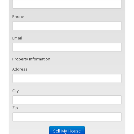
Phone
Email
Property Information
Address
City
Zip