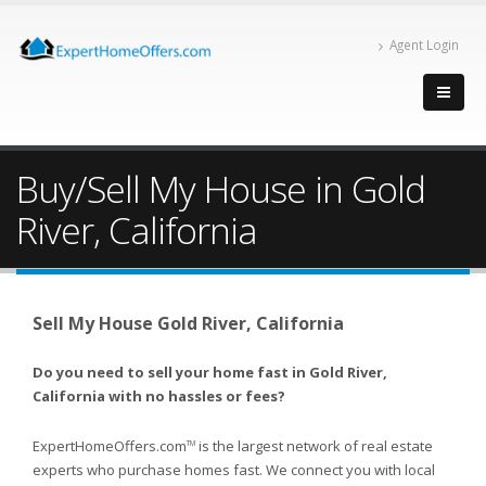
Agent Login
Buy/Sell My House in Gold
River, California
Sell My House Gold River, California
Do you need to sell your home fast in Gold River,
California with no hassles or fees?
ExpertHomeOffers.com
is the largest network of real estate
TM
experts who purchase homes fast. We connect you with local