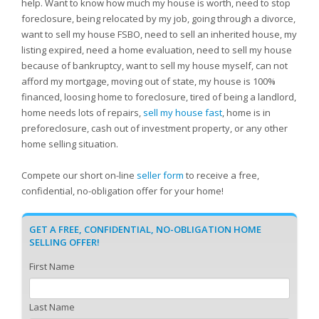
help. Want to know how much my house is worth, need to stop
foreclosure, being relocated by my job, going through a divorce,
want to sell my house FSBO, need to sell an inherited house, my
listing expired, need a home evaluation, need to sell my house
because of bankruptcy, want to sell my house myself, can not
afford my mortgage, moving out of state, my house is 100%
financed, loosing home to foreclosure, tired of being a landlord,
home needs lots of repairs,
sell my house fast
, home is in
preforeclosure, cash out of investment property, or any other
home selling situation.
Compete our short on-line
seller form
to receive a free,
confidential, no-obligation offer for your home!
GET A FREE, CONFIDENTIAL, NO-OBLIGATION HOME
SELLING OFFER!
First Name
Last Name