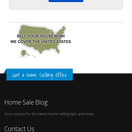
Get a Home Selling Offer
Home Sale Blog
Your source for the latest home selling tips and news.
Contact Us