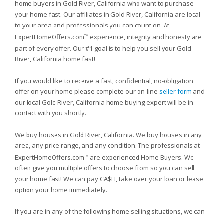
home buyers in Gold River, California who want to purchase
your home fast. Our affiliates in Gold River, California are local
to your area and professionals you can count on. At
ExpertHomeOffers.com
experience, integrity and honesty are
TM
part of every offer. Our #1 goal is to help you sell your Gold
River, California home fast!
If you would like to receive a fast, confidential, no-obligation
offer on your home please complete our on-line
seller form
and
our local Gold River, California home buying expert will be in
contact with you shortly.
We buy houses in Gold River, California. We buy houses in any
area, any price range, and any condition. The professionals at
ExpertHomeOffers.com
are experienced Home Buyers. We
TM
often give you multiple offers to choose from so you can sell
your home fast! We can pay CA$H, take over your loan or lease
option your home immediately.
If you are in any of the following home selling situations, we can