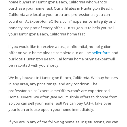
home buyers in Huntington Beach, California who want to
purchase your home fast. Our affiliates in Huntington Beach,
California are local to your area and professionals you can
count on. At ExpertHomeOffers.com
experience, integrity and
TM
honesty are part of every offer. Our #1 goal is to help you sell
your Huntington Beach, California home fast!
If you would like to receive a fast, confidential, no-obligation
offer on your home please complete our on-line
seller form
and
our local Huntington Beach, California home buying expert will
be in contact with you shortly.
We buy houses in Huntington Beach, California. We buy houses
in any area, any price range, and any condition. The
professionals at ExpertHomeOffers.com
are experienced
TM
Home Buyers. We often give you multiple offers to choose from
so you can sell your home fast! We can pay CA$H, take over
your loan or lease option your home immediately.
If you are in any of the following home selling situations, we can