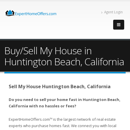
Agent Login
Buy/Sell My House in
Huntington Beach, California
Sell My House Huntington Beach, California
Do you need to sell your home fast in Huntington Beach,
California with no hassles or fees?
ExpertHomeOffers.com
is the largest network of real estate
TM
experts who purchase homes fast. We connect you with local