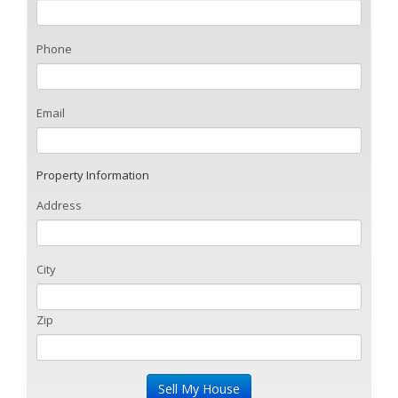
Phone
Email
Property Information
Address
City
Zip