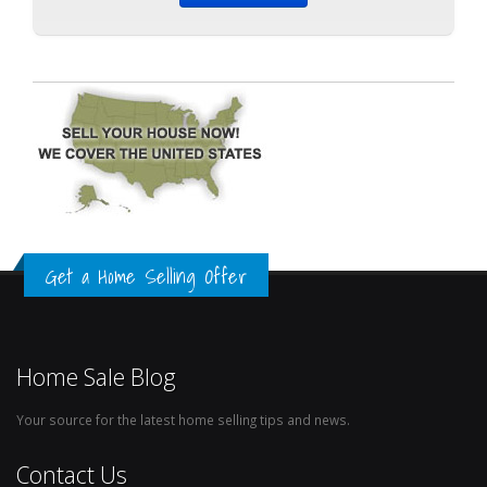
Get a Home Selling Offer
Home Sale Blog
Your source for the latest home selling tips and news.
Contact Us