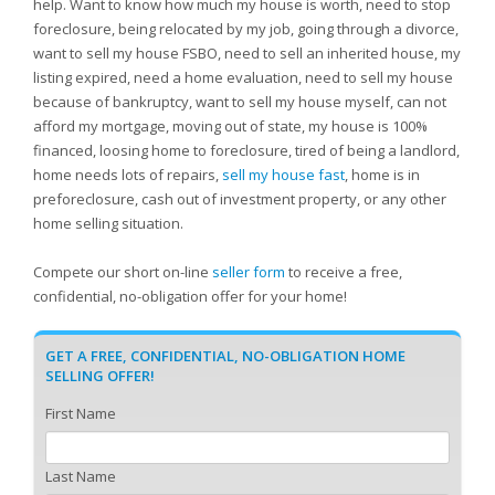
help. Want to know how much my house is worth, need to stop
foreclosure, being relocated by my job, going through a divorce,
want to sell my house FSBO, need to sell an inherited house, my
listing expired, need a home evaluation, need to sell my house
because of bankruptcy, want to sell my house myself, can not
afford my mortgage, moving out of state, my house is 100%
financed, loosing home to foreclosure, tired of being a landlord,
home needs lots of repairs,
sell my house fast
, home is in
preforeclosure, cash out of investment property, or any other
home selling situation.
Compete our short on-line
seller form
to receive a free,
confidential, no-obligation offer for your home!
GET A FREE, CONFIDENTIAL, NO-OBLIGATION HOME
SELLING OFFER!
First Name
Last Name