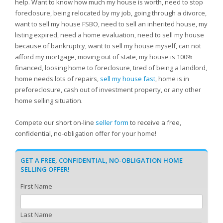
help. Want to know how much my house is worth, need to stop
foreclosure, being relocated by my job, going through a divorce,
want to sell my house FSBO, need to sell an inherited house, my
listing expired, need a home evaluation, need to sell my house
because of bankruptcy, want to sell my house myself, can not
afford my mortgage, moving out of state, my house is 100%
financed, loosing home to foreclosure, tired of being a landlord,
home needs lots of repairs,
sell my house fast
, home is in
preforeclosure, cash out of investment property, or any other
home selling situation.
Compete our short on-line
seller form
to receive a free,
confidential, no-obligation offer for your home!
GET A FREE, CONFIDENTIAL, NO-OBLIGATION HOME
SELLING OFFER!
First Name
Last Name