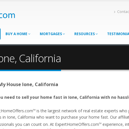
Contac
BUY A HOME
MORTGAGES
RESOURCES
TESTIMONI
one, California
 My House Ione, California
u need to sell your home fast in Ione, California with no hassl
tHomeOffers.com
is the largest network of real estate experts wh
TM
 in Ione, California who want to purchase your home fast. Our affiliat
ssionals you can count on. At ExpertHomeOffers.com
experience, int
TM