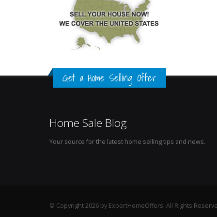
Get a Home Selling Offer
Home Sale Blog
Your source for the latest home selling tips and news.
© Copyright 2026 by ExpertHomeOffers. All Rights Reserv