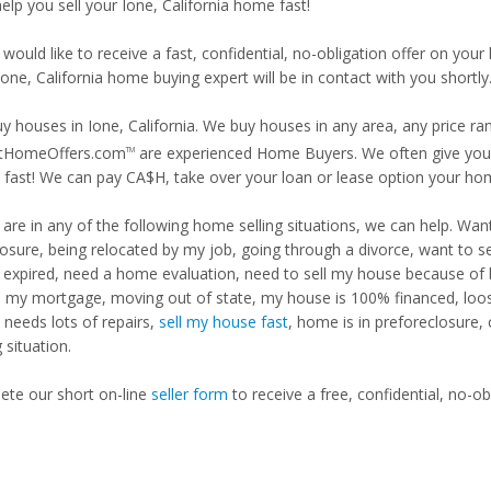
help you sell your Ione, California home fast!
 would like to receive a fast, confidential, no-obligation offer on y
Ione, California home buying expert will be in contact with you shortly
y houses in Ione, California. We buy houses in any area, any price ra
tHomeOffers.com
are experienced Home Buyers. We often give you m
TM
fast! We can pay CA$H, take over your loan or lease option your ho
u are in any of the following home selling situations, we can help. 
losure, being relocated by my job, going through a divorce, want to s
ng expired, need a home evaluation, need to sell my house because of
d my mortgage, moving out of state, my house is 100% financed, loosi
needs lots of repairs,
sell my house fast
, home is in preforeclosure,
g situation.
te our short on-line
seller form
to receive a free, confidential, no-ob