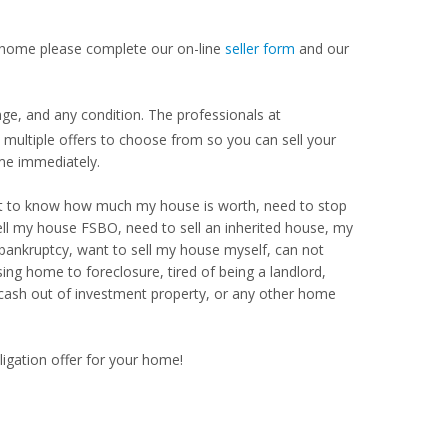
our home please complete our on-line
seller form
and our
.
nge, and any condition. The professionals at
ultiple offers to choose from so you can sell your
me immediately.
Want to know how much my house is worth, need to stop
ell my house FSBO, need to sell an inherited house, my
 bankruptcy, want to sell my house myself, can not
ng home to foreclosure, tired of being a landlord,
 cash out of investment property, or any other home
ligation offer for your home!