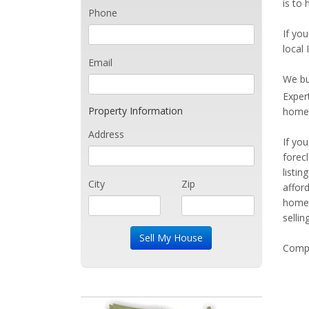
is to 
Phone
If you
local 
Email
We bu
Exper
Property Information
home 
Address
If yo
forec
listi
City
Zip
affor
home 
sellin
Compe