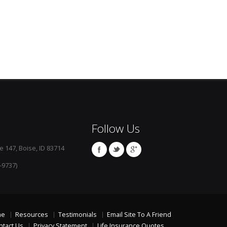
Follow Us
e 147, Boise, ID 83714
-9737)
me
Resources
Testimonials
Email Site To A Friend
ntact Us
Privacy Statement
Life Insurance Quotes