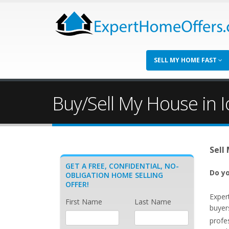
SELL MY HOME FAST
Buy/Sell My House in I
Sell
GET A FREE, CONFIDENTIAL, NO-
Do yo
OBLIGATION HOME SELLING
OFFER!
Exper
First Name
Last Name
buyers
profe