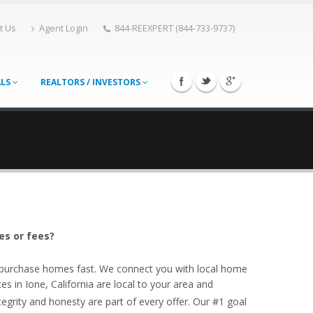
t Us
Agent Login
844-REEXPERT (844-733-9737)
ALS
REALTORS / INVESTORS
es or fees?
o purchase homes fast. We connect you with local home
es in Ione, California are local to your area and
egrity and honesty are part of every offer. Our #1 goal