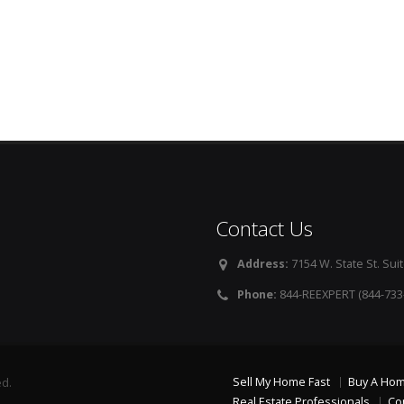
Contact Us
Address:
7154 W. State St. Suit
Phone:
844-REEXPERT (844-733
Sell My Home Fast
Buy A Ho
ed.
Real Estate Professionals
Co