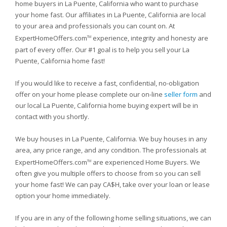
home buyers in La Puente, California who want to purchase
your home fast. Our affiliates in La Puente, California are local
to your area and professionals you can count on. At
ExpertHomeOffers.com
experience, integrity and honesty are
TM
part of every offer. Our #1 goal is to help you sell your La
Puente, California home fast!
If you would like to receive a fast, confidential, no-obligation
offer on your home please complete our on-line
seller form
and
our local La Puente, California home buying expert will be in
contact with you shortly.
We buy houses in La Puente, California. We buy houses in any
area, any price range, and any condition. The professionals at
ExpertHomeOffers.com
are experienced Home Buyers. We
TM
often give you multiple offers to choose from so you can sell
your home fast! We can pay CA$H, take over your loan or lease
option your home immediately.
If you are in any of the following home selling situations, we can