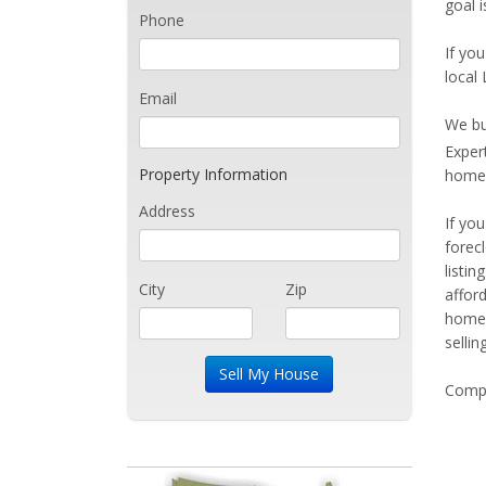
goal i
Phone
If you
local 
Email
We bu
Exper
Property Information
home 
Address
If yo
forec
listi
City
Zip
affor
home 
sellin
Compe