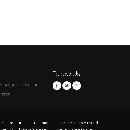
Follow Us
e 147, Boise, ID 83714
-9737)
me
Resources
Testimonials
Email Site To A Friend
ntact Us
Privacy Statement
Life Insurance Quotes