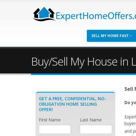
SELL MY HOME FAST
Buy/Sell My House in L
Sell
GET A FREE, CONFIDENTIAL, NO-
Do yo
OBLIGATION HOME SELLING
OFFER!
Exper
First Name
Last Name
buyers
and p