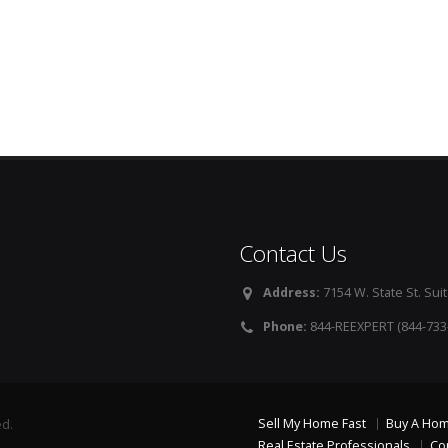
Contact Us
Address:
7154 W. State St. Suit
Phone:
844-REEXPERT (844-733
Sell My Home Fast
Buy A Ho
ed.
Real Estate Professionals
Co