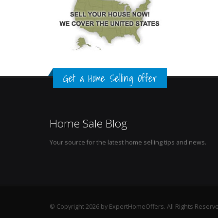
Get a Home Selling Offer
Home Sale Blog
Your source for the latest home selling tips and news.
© Copyright 2026 by ExpertHomeOffers. All Rights Reserv