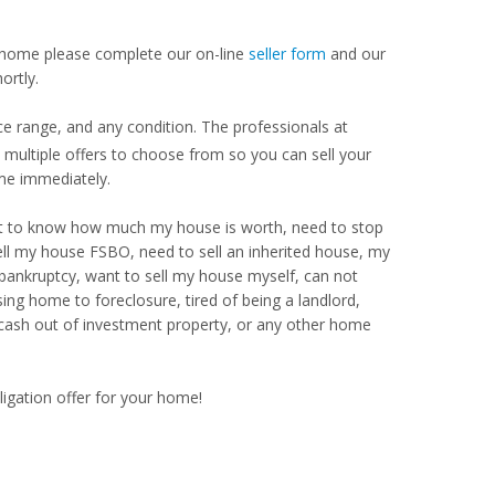
our home please complete our on-line
seller form
and our
ortly.
ce range, and any condition. The professionals at
ultiple offers to choose from so you can sell your
me immediately.
Want to know how much my house is worth, need to stop
ell my house FSBO, need to sell an inherited house, my
 bankruptcy, want to sell my house myself, can not
ng home to foreclosure, tired of being a landlord,
 cash out of investment property, or any other home
ligation offer for your home!