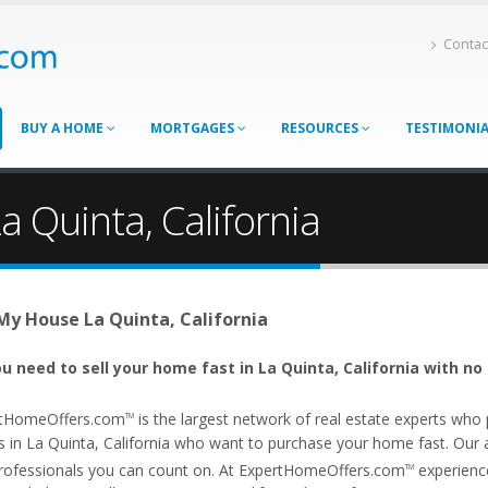
Contac
BUY A HOME
MORTGAGES
RESOURCES
TESTIMONI
a Quinta, California
 My House La Quinta, California
u need to sell your home fast in La Quinta, California with no
tHomeOffers.com
is the largest network of real estate experts wh
TM
 in La Quinta, California who want to purchase your home fast. Our aff
rofessionals you can count on. At ExpertHomeOffers.com
experience
TM