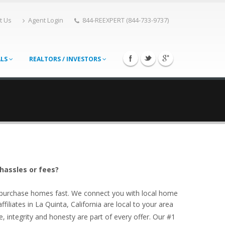
t Us
Agent Login
844-REEXPERT (844-733-9737)
ALS
REALTORS / INVESTORS
 hassles or fees?
o purchase homes fast. We connect you with local home
iliates in La Quinta, California are local to your area
, integrity and honesty are part of every offer. Our #1