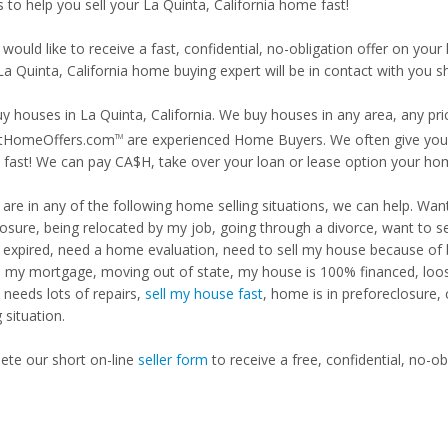
s to help you sell your La Quinta, California home fast!
 would like to receive a fast, confidential, no-obligation offer on y
La Quinta, California home buying expert will be in contact with you sh
y houses in La Quinta, California. We buy houses in any area, any pri
tHomeOffers.com
are experienced Home Buyers. We often give you m
TM
fast! We can pay CA$H, take over your loan or lease option your ho
u are in any of the following home selling situations, we can help. 
losure, being relocated by my job, going through a divorce, want to s
ng expired, need a home evaluation, need to sell my house because of
d my mortgage, moving out of state, my house is 100% financed, loosi
needs lots of repairs,
sell my house fast
, home is in preforeclosure,
g situation.
te our short on-line
seller form
to receive a free, confidential, no-ob