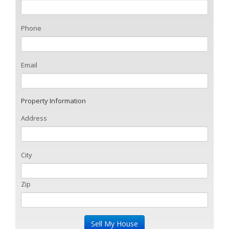
Phone
Email
Property Information
Address
City
Zip