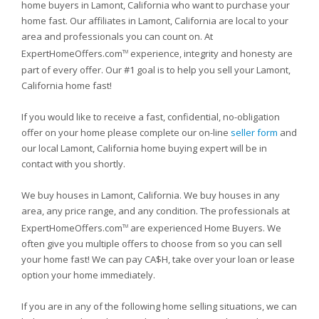
home buyers in Lamont, California who want to purchase your
home fast. Our affiliates in Lamont, California are local to your
area and professionals you can count on. At
ExpertHomeOffers.com
experience, integrity and honesty are
TM
part of every offer. Our #1 goal is to help you sell your Lamont,
California home fast!
If you would like to receive a fast, confidential, no-obligation
offer on your home please complete our on-line
seller form
and
our local Lamont, California home buying expert will be in
contact with you shortly.
We buy houses in Lamont, California. We buy houses in any
area, any price range, and any condition. The professionals at
ExpertHomeOffers.com
are experienced Home Buyers. We
TM
often give you multiple offers to choose from so you can sell
your home fast! We can pay CA$H, take over your loan or lease
option your home immediately.
If you are in any of the following home selling situations, we can