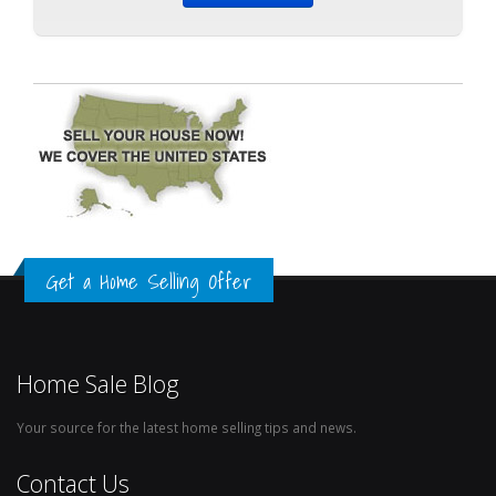
Get a Home Selling Offer
Home Sale Blog
Your source for the latest home selling tips and news.
Contact Us