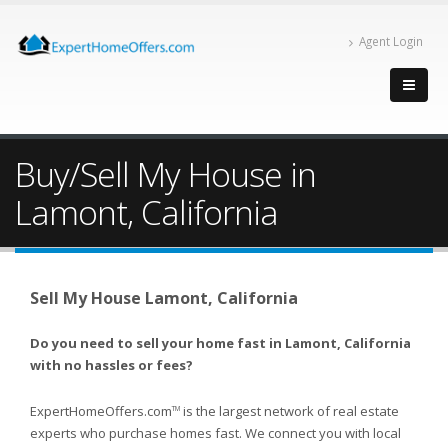
Agent Login
Buy/Sell My House in
Lamont, California
Sell My House Lamont, California
Do you need to sell your home fast in Lamont, California
with no hassles or fees?
ExpertHomeOffers.com
is the largest network of real estate
TM
experts who purchase homes fast. We connect you with local