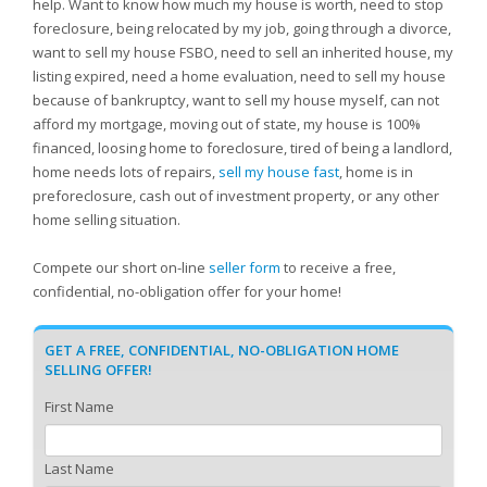
help. Want to know how much my house is worth, need to stop
foreclosure, being relocated by my job, going through a divorce,
want to sell my house FSBO, need to sell an inherited house, my
listing expired, need a home evaluation, need to sell my house
because of bankruptcy, want to sell my house myself, can not
afford my mortgage, moving out of state, my house is 100%
financed, loosing home to foreclosure, tired of being a landlord,
home needs lots of repairs,
sell my house fast
, home is in
preforeclosure, cash out of investment property, or any other
home selling situation.
Compete our short on-line
seller form
to receive a free,
confidential, no-obligation offer for your home!
GET A FREE, CONFIDENTIAL, NO-OBLIGATION HOME
SELLING OFFER!
First Name
Last Name