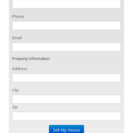
Phone
Email
Property Information
Address
City
Zip