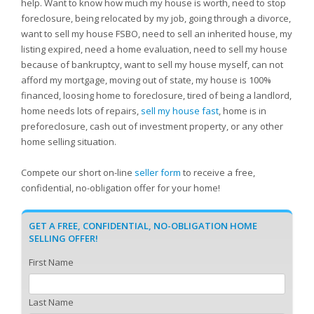
help. Want to know how much my house is worth, need to stop
foreclosure, being relocated by my job, going through a divorce,
want to sell my house FSBO, need to sell an inherited house, my
listing expired, need a home evaluation, need to sell my house
because of bankruptcy, want to sell my house myself, can not
afford my mortgage, moving out of state, my house is 100%
financed, loosing home to foreclosure, tired of being a landlord,
home needs lots of repairs,
sell my house fast
, home is in
preforeclosure, cash out of investment property, or any other
home selling situation.
Compete our short on-line
seller form
to receive a free,
confidential, no-obligation offer for your home!
GET A FREE, CONFIDENTIAL, NO-OBLIGATION HOME
SELLING OFFER!
First Name
Last Name