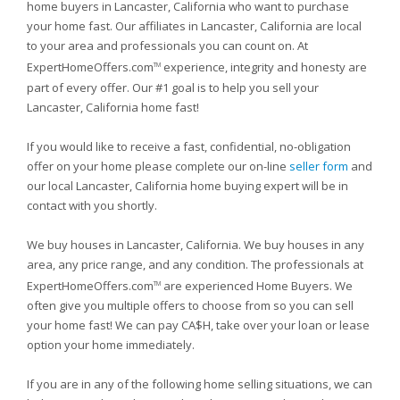
home buyers in Lancaster, California who want to purchase
your home fast. Our affiliates in Lancaster, California are local
to your area and professionals you can count on. At
ExpertHomeOffers.com
experience, integrity and honesty are
TM
part of every offer. Our #1 goal is to help you sell your
Lancaster, California home fast!
If you would like to receive a fast, confidential, no-obligation
offer on your home please complete our on-line
seller form
and
our local Lancaster, California home buying expert will be in
contact with you shortly.
We buy houses in Lancaster, California. We buy houses in any
area, any price range, and any condition. The professionals at
ExpertHomeOffers.com
are experienced Home Buyers. We
TM
often give you multiple offers to choose from so you can sell
your home fast! We can pay CA$H, take over your loan or lease
option your home immediately.
If you are in any of the following home selling situations, we can