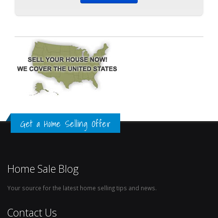
Get a Home Selling Offer
Home Sale Blog
Your source for the latest home selling tips and news.
Contact Us