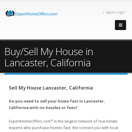
Agent Login
Buy/Sell My House in
Lancaster, California
Sell My House Lancaster, California
Do you need to sell your home fast in Lancaster,
California with no hassles or fees?
ExpertHomeOffers.com
is the largest network of real estate
TM
experts who purchase homes fast. We connect you with local